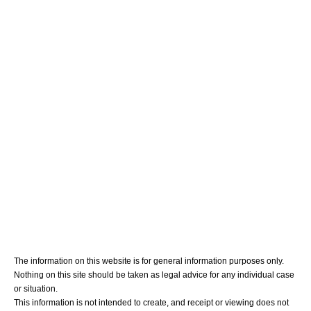
Meet Your Team
Personal Injury
Medical Malpractice
Blog
Contact Us
The information on this website is for general information purposes only.
Nothing on this site should be taken as legal advice for any individual case
or situation.
This information is not intended to create, and receipt or viewing does not