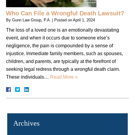
Who Can File a Wrongful Death Lawsuit?
By
Gunn Law Group, P.A.
|
Posted on
April 1, 2024
The loss of a loved one is an emotionally devastating
event, and when it occurs due to someone else’s
negligence, the pain is compounded by a sense of
injustice. Immediate family members, such as spouses,
children, and parents, are typically at the forefront of
seeking legal redress through a wrongful death claim.
These individuals…
Read More »
Archives