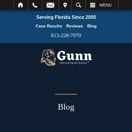
IT
SEARCH
MENU
Serving Florida Since 2005
Case Results
Reviews
Blog
813-228-7070
Blog