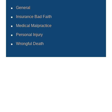
General
Insurance Bad Faith
Medical Malpractice
Personal Injury
Wrongful Death