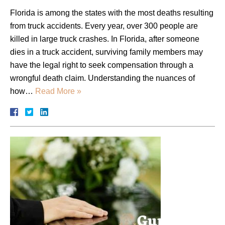
Florida is among the states with the most deaths resulting
from truck accidents. Every year, over 300 people are
killed in large truck crashes. In Florida, after someone
dies in a truck accident, surviving family members may
have the legal right to seek compensation through a
wrongful death claim. Understanding the nuances of
how…
Read More »