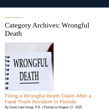
Category Archives:
Wrongful
Death
Filing a Wrongful Death Claim After a
Fatal Truck Accident in Florida
By
Gunn Law Group, P.A.
|
Posted on
August 27, 2025