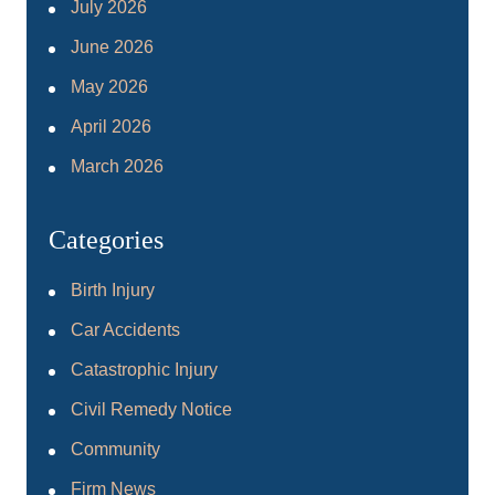
July 2026
June 2026
May 2026
April 2026
March 2026
Categories
Birth Injury
Car Accidents
Catastrophic Injury
Civil Remedy Notice
Community
Firm News