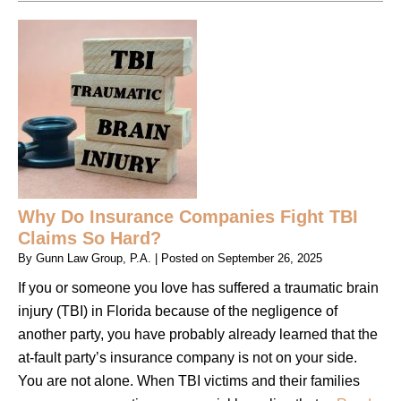
Why Do Insurance Companies Fight TBI
Claims So Hard?
By
Gunn Law Group, P.A.
|
Posted on
September 26, 2025
If you or someone you love has suffered a traumatic brain
injury (TBI) in Florida because of the negligence of
another party, you have probably already learned that the
at-fault party’s insurance company is not on your side.
You are not alone. When TBI victims and their families