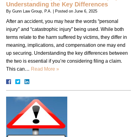
Understanding the Key Differences
By
Gunn Law Group, P.A.
|
Posted on
June 6, 2025
After an accident, you may hear the words “personal
injury” and “catastrophic injury” being used. While both
terms relate to the harm suffered by victims, they differ in
meaning, implications, and compensation one may end
up securing. Understanding the key differences between
the two is essential if you’re considering filing a claim.
This can…
Read More »