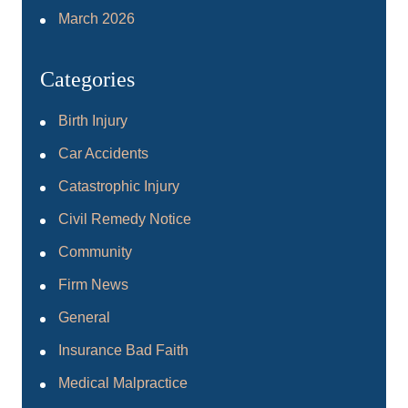
March 2026
Categories
Birth Injury
Car Accidents
Catastrophic Injury
Civil Remedy Notice
Community
Firm News
General
Insurance Bad Faith
Medical Malpractice