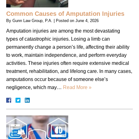
Common Causes of Amputation Injuries
By
Gunn Law Group, P.A.
|
Posted on
June 4, 2026
Amputation injuries are among the most devastating
types of catastrophic injuries. Losing a limb can
permanently change a person’s life, affecting their ability
to work, maintain independence, and perform everyday
activities. These injuries often require extensive medical
treatment, rehabilitation, and lifelong care. In many cases,
amputations occur because of someone else’s
negligence, which may…
Read More »