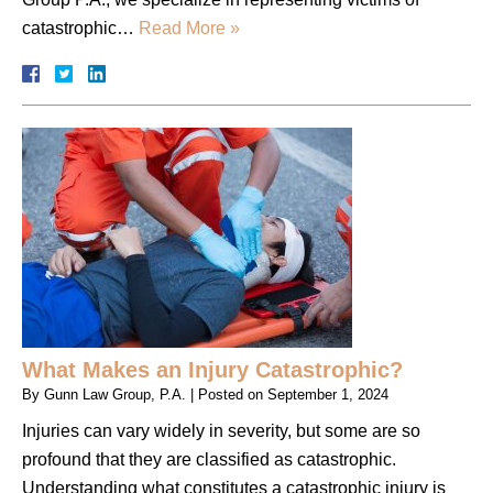
catastrophic…
Read More »
What Makes an Injury Catastrophic?
By
Gunn Law Group, P.A.
|
Posted on
September 1, 2024
Injuries can vary widely in severity, but some are so
profound that they are classified as catastrophic.
Understanding what constitutes a catastrophic injury is