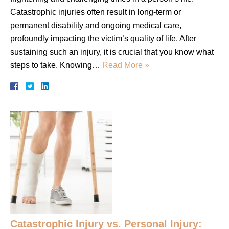
Catastrophic injuries often result in long-term or
permanent disability and ongoing medical care,
profoundly impacting the victim’s quality of life. After
sustaining such an injury, it is crucial that you know what
steps to take. Knowing…
Read More »
Catastrophic Injury vs. Personal Injury: