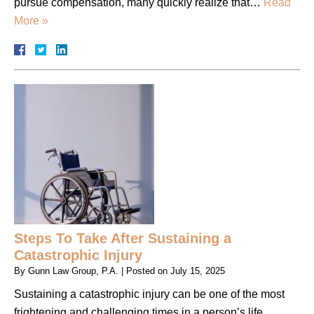
pursue compensation, many quickly realize that…
Read
More »
Steps To Take After Sustaining a
Catastrophic Injury
By
Gunn Law Group, P.A.
|
Posted on
July 15, 2025
Sustaining a catastrophic injury can be one of the most
frightening and challenging times in a person’s life.