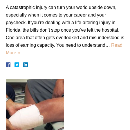
A catastrophic injury can turn your world upside down,
especially when it comes to your career and your
paycheck. If you’re dealing with a life-altering injury in
Florida, the bills don’t stop once you’ve left the hospital.
One area that often gets overlooked and misunderstood is
loss of earning capacity. You need to understand…
Read
More »