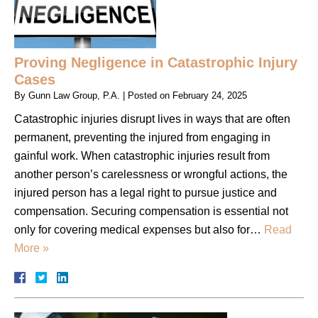
Proving Negligence in Catastrophic Injury
Cases
By
Gunn Law Group, P.A.
|
Posted on
February 24, 2025
Catastrophic injuries disrupt lives in ways that are often
permanent, preventing the injured from engaging in
gainful work. When catastrophic injuries result from
another person’s carelessness or wrongful actions, the
injured person has a legal right to pursue justice and
compensation. Securing compensation is essential not
only for covering medical expenses but also for…
Read
More »