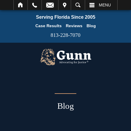
IT
SEARCH
MENU
Serving Florida Since 2005
Case Results
Reviews
Blog
813-228-7070
Blog