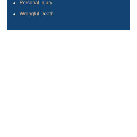
Personal Injury
Wrongful Death