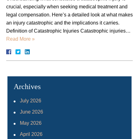
crucial, especially when seeking medical treatment and
legal compensation. Here’s a detailed look at what makes
an injury catastrophic and the implications it carries.
Definition of Catastrophic Injuries Catastrophic injuries…
Read More »
Archives
July 2026
June 2026
May 2026
April 2026