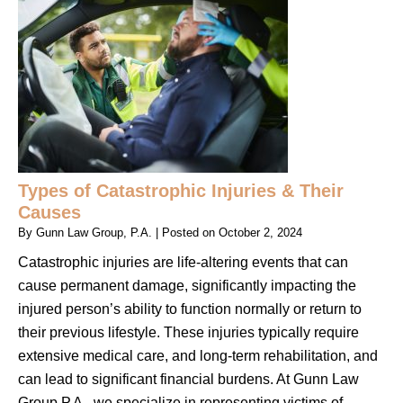
Types of Catastrophic Injuries & Their
Causes
By
Gunn Law Group, P.A.
|
Posted on
October 2, 2024
Catastrophic injuries are life-altering events that can
cause permanent damage, significantly impacting the
injured person’s ability to function normally or return to
their previous lifestyle. These injuries typically require
extensive medical care, and long-term rehabilitation, and
can lead to significant financial burdens. At Gunn Law
Group P.A., we specialize in representing victims of