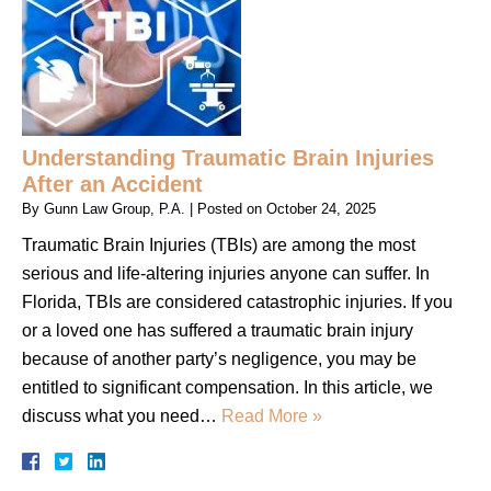
Understanding Traumatic Brain Injuries
After an Accident
By
Gunn Law Group, P.A.
|
Posted on
October 24, 2025
Traumatic Brain Injuries (TBIs) are among the most
serious and life-altering injuries anyone can suffer. In
Florida, TBIs are considered catastrophic injuries. If you
or a loved one has suffered a traumatic brain injury
because of another party’s negligence, you may be
entitled to significant compensation. In this article, we
discuss what you need…
Read More »