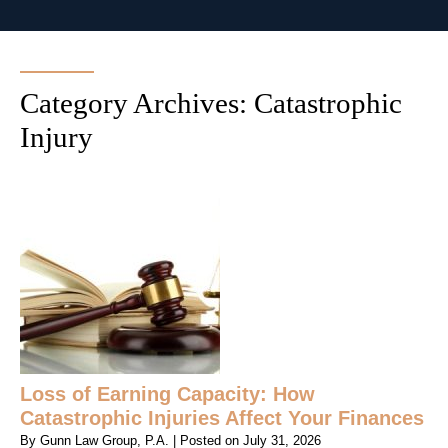
Category Archives:
Catastrophic
Injury
Loss of Earning Capacity: How
Catastrophic Injuries Affect Your Finances
By
Gunn Law Group, P.A.
|
Posted on
July 31, 2026