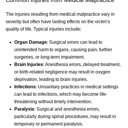
The injuries resulting from medical malpractice vary in
severity but often have lasting effects on the victim’s
quality of life. Typical injuries include:
Organ Damage
: Surgical errors can lead to
unintended harm to organs, causing pain, further
surgeries, or long-term impairment.
Brain Injuries
: Anesthesia errors, delayed treatment,
or birth-related negligence may result in oxygen
deprivation, leading to brain injuries.
Infections
: Unsanitary practices in medical settings
can lead to infections, which may become life-
threatening without timely intervention.
Paralysis
: Surgical and anesthesia errors,
particularly during spinal procedures, may result in
temporary or permanent paralysis.