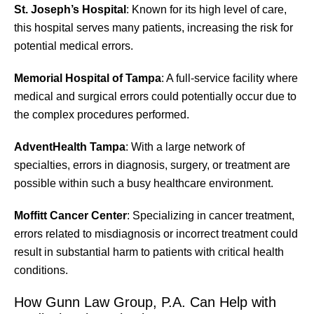
St. Joseph’s Hospital
: Known for its high level of care,
this hospital serves many patients, increasing the risk for
potential medical errors.
Memorial Hospital of Tampa
: A full-service facility where
medical and surgical errors could potentially occur due to
the complex procedures performed.
AdventHealth Tampa
: With a large network of
specialties, errors in diagnosis, surgery, or treatment are
possible within such a busy healthcare environment.
Moffitt Cancer Center
: Specializing in cancer treatment,
errors related to misdiagnosis or incorrect treatment could
result in substantial harm to patients with critical health
conditions.
How Gunn Law Group, P.A. Can Help with