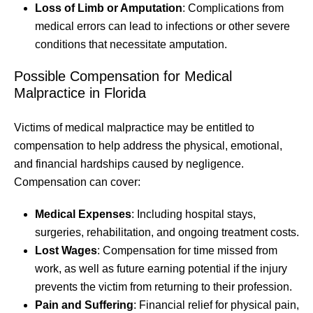
Loss of Limb or Amputation
: Complications from
medical errors can lead to infections or other severe
conditions that necessitate amputation.
Possible Compensation for Medical
Malpractice in Florida
Victims of medical malpractice may be entitled to
compensation to help address the physical, emotional,
and financial hardships caused by negligence.
Compensation can cover:
Medical Expenses
: Including hospital stays,
surgeries, rehabilitation, and ongoing treatment costs.
Lost Wages
: Compensation for time missed from
work, as well as future earning potential if the injury
prevents the victim from returning to their profession.
Pain and Suffering
: Financial relief for physical pain,