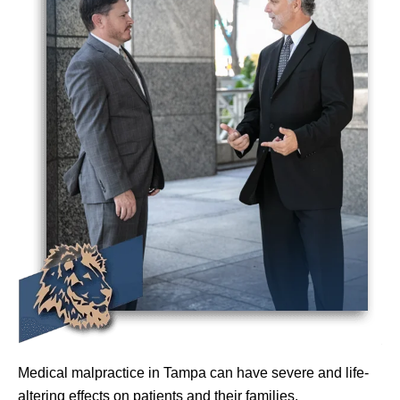
Medical malpractice in Tampa can have severe and life-
altering effects on patients and their families.