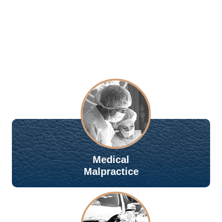
Medical
Malpractice