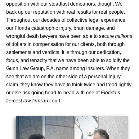
opposition with our steadfast demeanors, though. We
back up our reputation with real results for real people.
Throughout our decades of collective legal experience,
our Florida catastrophic injury, brain damage, and
wrongful death lawyers have been able to secure
millions
of dollars in compensation for our clients, both through
settlements and verdicts. It is through our dedication,
focus, and tenacity that we have been able to solidify the
Gunn Law Group, P.A. name among insurers. When they
see that we are on the other side of a personal injury
claim, they know they have to think twice and tread lightly,
or else risk going head-to-head with one of
Florida’s
fiercest law firms
in court.