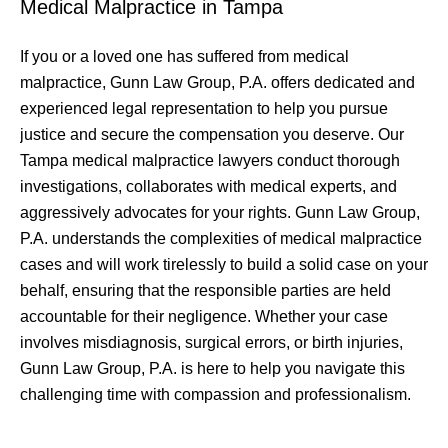
Medical Malpractice in Tampa
If you or a loved one has suffered from medical
malpractice, Gunn Law Group, P.A. offers dedicated and
experienced legal representation to help you pursue
justice and secure the compensation you deserve. Our
Tampa medical malpractice lawyers conduct thorough
investigations, collaborates with medical experts, and
aggressively advocates for your rights. Gunn Law Group,
P.A. understands the complexities of medical malpractice
cases and will work tirelessly to build a solid case on your
behalf, ensuring that the responsible parties are held
accountable for their negligence. Whether your case
involves misdiagnosis, surgical errors, or birth injuries,
Gunn Law Group, P.A. is here to help you navigate this
challenging time with compassion and professionalism.