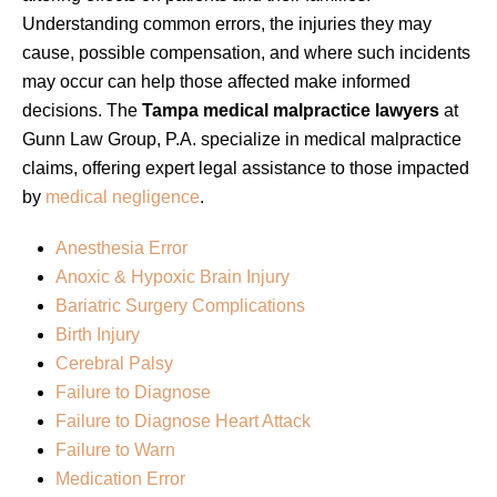
Understanding common errors, the injuries they may
cause, possible compensation, and where such incidents
may occur can help those affected make informed
decisions. The
Tampa medical malpractice lawyers
at
Gunn Law Group, P.A. specialize in medical malpractice
claims, offering expert legal assistance to those impacted
by
medical negligence
.
Anesthesia Error
Anoxic & Hypoxic Brain Injury
Bariatric Surgery Complications
Birth Injury
Cerebral Palsy
Failure to Diagnose
Failure to Diagnose Heart Attack
Failure to Warn
Medication Error