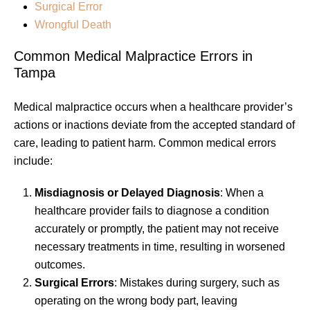
Surgical Error
Wrongful Death
Common Medical Malpractice Errors in
Tampa
Medical malpractice occurs when a healthcare provider’s
actions or inactions deviate from the accepted standard of
care, leading to patient harm. Common medical errors
include:
Misdiagnosis or Delayed Diagnosis
: When a
healthcare provider fails to diagnose a condition
accurately or promptly, the patient may not receive
necessary treatments in time, resulting in worsened
outcomes.
Surgical Errors
: Mistakes during surgery, such as
operating on the wrong body part, leaving