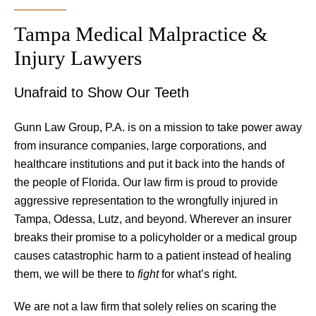
Tampa Medical Malpractice &
Injury Lawyers
Unafraid to Show Our Teeth
Gunn Law Group, P.A. is on a mission to take power away
from insurance companies, large corporations, and
healthcare institutions and put it back into the hands of
the people of Florida. Our law firm is proud to provide
aggressive representation to the wrongfully injured in
Tampa, Odessa, Lutz, and beyond. Wherever an insurer
breaks their promise to a policyholder or a medical group
causes catastrophic harm to a patient instead of healing
them, we will be there to
fight
for what’s right.
We are not a law firm that solely relies on scaring the