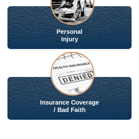
Personal
Injury
Insurance Coverage
/ Bad Faith