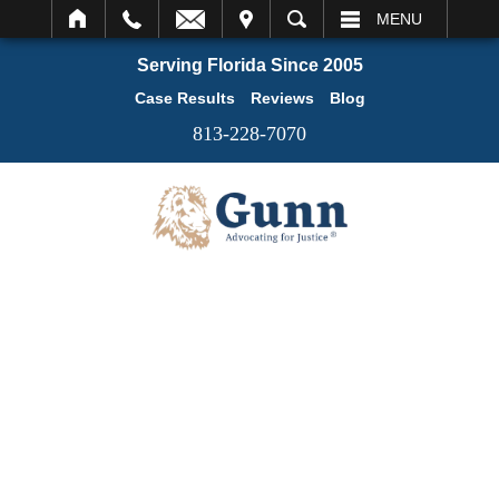
IT
SEARCH
MENU
Serving Florida Since 2005
Case Results
Reviews
Blog
813-228-7070
REASONS TO CHOOSE US: