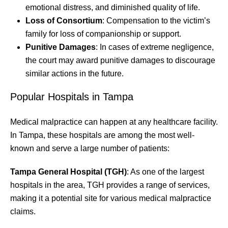
emotional distress, and diminished quality of life.
Loss of Consortium
: Compensation to the victim’s
family for loss of companionship or support.
Punitive Damages
: In cases of extreme negligence,
the court may award punitive damages to discourage
similar actions in the future.
Popular Hospitals in Tampa
Medical malpractice can happen at any healthcare facility.
In Tampa, these hospitals are among the most well-
known and serve a large number of patients:
Tampa General Hospital (TGH)
: As one of the largest
hospitals in the area, TGH provides a range of services,
making it a potential site for various medical malpractice
claims.