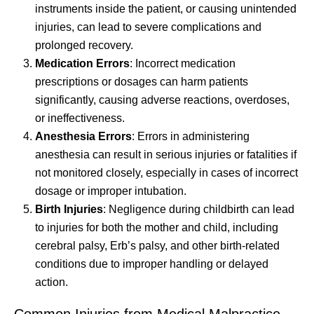
instruments inside the patient, or causing unintended
injuries, can lead to severe complications and
prolonged recovery.
Medication Errors
: Incorrect medication
prescriptions or dosages can harm patients
significantly, causing adverse reactions, overdoses,
or ineffectiveness.
Anesthesia Errors
: Errors in administering
anesthesia can result in serious injuries or fatalities if
not monitored closely, especially in cases of incorrect
dosage or improper intubation.
Birth Injuries
: Negligence during childbirth can lead
to injuries for both the mother and child, including
cerebral palsy, Erb’s palsy, and other birth-related
conditions due to improper handling or delayed
action.
Common Injuries from Medical Malpractice