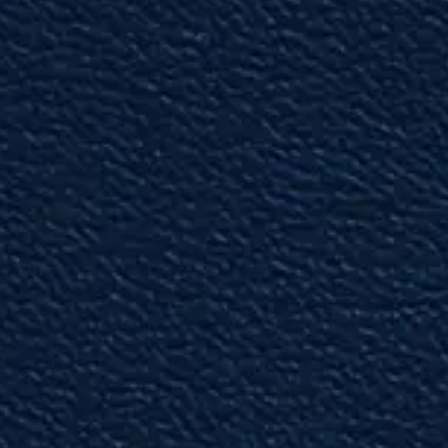
law and trial litigation better than Lee.”
— Phil G.
"Very Capable"
We are fortunate to have Ryan as part of our
local community.”
— Past Partner