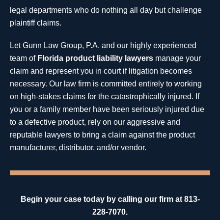
legal departments who do nothing all day but challenge
plaintiff claims.
Let Gunn Law Group, P.A. and our highly experienced
team of
Florida product liability lawyers
manage your
claim and represent you in court if litigation becomes
necessary. Our law firm is committed entirely to working
on high-stakes claims for the catastrophically injured. If
you or a family member have been seriously injured due
to a defective product, rely on our aggressive and
reputable lawyers to bring a claim against the product
manufacturer, distributor, and/or vendor.
Begin your case today by calling our firm at 813-
228-7070.