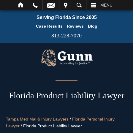
IT
SEARCH
MENU
Serving Florida Since 2005
Case Results
Reviews
Blog
813-228-7070
Florida Product Liability Lawyer
Tampa Med Mal & Injury Lawyers
/
Florida Personal Injury
Lawyer
/
Florida Product Liability Lawyer