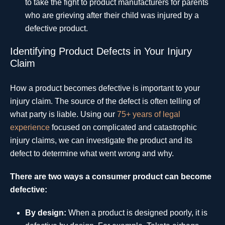
to take the fight to product manufacturers for parents
who are grieving after their child was injured by a
defective product.
Identifying Product Defects in Your Injury
Claim
How a product becomes defective is important to your
injury claim. The source of the defect is often telling of
what party is liable. Using our
75+ years of legal
experience
focused on complicated and catastrophic
injury claims, we can investigate the product and its
defect to determine what went wrong and why.
There are two ways a consumer product can become
defective:
By design:
When a product is designed poorly, it is