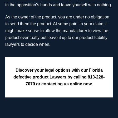
in the opposition’s hands and leave yourself with nothing.
As the owner of the product, you are under no obligation
to send them the product. At some point in your claim, it
might make sense to allow the manufacturer to view the
product eventually but leave it up to our product liability
lawyers to decide when.
Discover your legal options with our Florida
defective product Lawyers by calling 813-228-
7070 or contacting us online now.