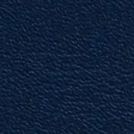
ever worked with, in this area of law.”
— Colleague
"Hard-Working & Knowledgeable"
Ryan is extremely hard-working and
knowledgeable in the area of law that he
practices.”
— Past Shareholder