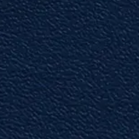
"Professional"
Melissa is one of the top litigators in the
Tampa area.”
— Past Partner
"Unparalleled Abilities"
This attorney is one of the best litigators I have