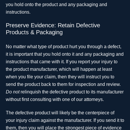
you hold onto the product and any packaging and
instructions.
Preserve Evidence: Retain Defective
Products & Packaging
No matter what type of product hurt you through a defect,
it is important that you hold onto it and any packaging and
instructions that came with it. If you report your injury to
the product manufacturer, which will happen at least
when you file your claim, then they will instruct you to
send the product back to them for inspection and review.
Do not
relinquish the defective product to its manufacturer
without first consulting with one of our attorneys.
The defective product will likely be the centerpiece of
your injury claim against the manufacturer. If you send it to
them, then you will place the strongest piece of evidence