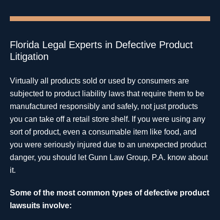
Florida Legal Experts in Defective Product
Litigation
Virtually all products sold or used by consumers are
subjected to product liability laws that require them to be
manufactured responsibly and safely, not just products
you can take off a retail store shelf. If you were using any
sort of product, even a consumable item like food, and
you were seriously injured due to an unexpected product
danger, you should let Gunn Law Group, P.A. know about
it.
Some of the most common types of defective product
lawsuits involve: