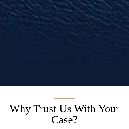
anyone that needs a lawyer.”
— Diesel A.
Why Trust Us With Your
Case?