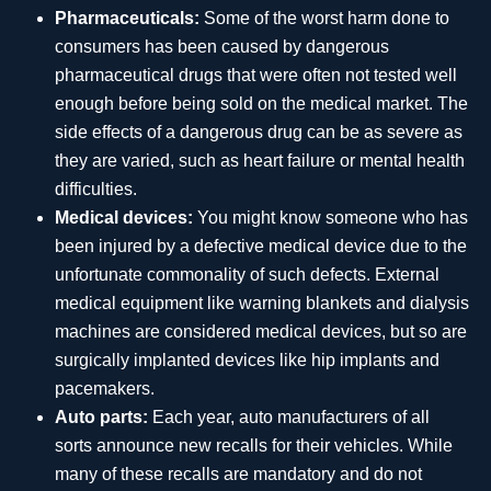
Pharmaceuticals:
Some of the worst harm done to
consumers has been caused by dangerous
pharmaceutical drugs that were often not tested well
enough before being sold on the medical market. The
side effects of a dangerous drug can be as severe as
they are varied, such as heart failure or mental health
difficulties.
Medical devices:
You might know someone who has
been injured by a defective medical device due to the
unfortunate commonality of such defects. External
medical equipment like warning blankets and dialysis
machines are considered medical devices, but so are
surgically implanted devices like hip implants and
pacemakers.
Auto parts:
Each year, auto manufacturers of all
sorts announce new recalls for their vehicles. While
many of these recalls are mandatory and do not