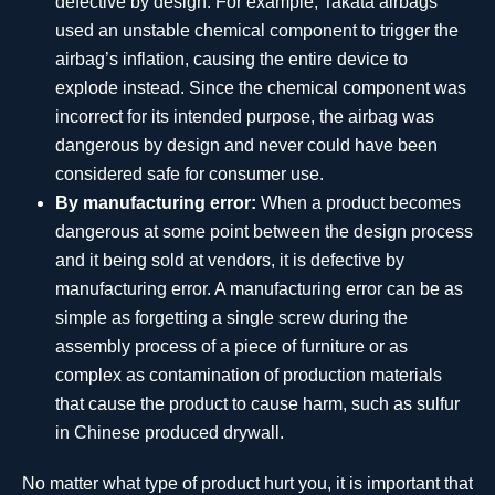
defective by design. For example, Takata airbags
used an unstable chemical component to trigger the
airbag’s inflation, causing the entire device to
explode instead. Since the chemical component was
incorrect for its intended purpose, the airbag was
dangerous by design and never could have been
considered safe for consumer use.
By manufacturing error:
When a product becomes
dangerous at some point between the design process
and it being sold at vendors, it is defective by
manufacturing error. A manufacturing error can be as
simple as forgetting a single screw during the
assembly process of a piece of furniture or as
complex as contamination of production materials
that cause the product to cause harm, such as sulfur
in Chinese produced drywall.
No matter what type of product hurt you, it is important that