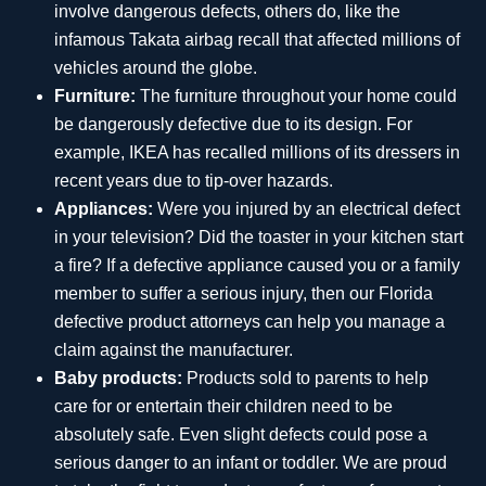
involve dangerous defects, others do, like the
infamous Takata airbag recall that affected millions of
vehicles around the globe.
Furniture:
The furniture throughout your home could
be dangerously defective due to its design. For
example, IKEA has recalled millions of its dressers in
recent years due to tip-over hazards.
Appliances:
Were you injured by an electrical defect
in your television? Did the toaster in your kitchen start
a fire? If a defective appliance caused you or a family
member to suffer a serious injury, then our Florida
defective product attorneys can help you manage a
claim against the manufacturer.
Baby products:
Products sold to parents to help
care for or entertain their children need to be
absolutely safe. Even slight defects could pose a
serious danger to an infant or toddler. We are proud