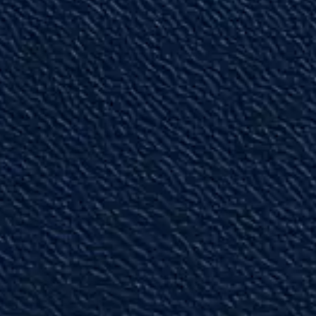
"I wish I could give them 10 stars!!"
Their professionalism is unmatched!”
— Gene