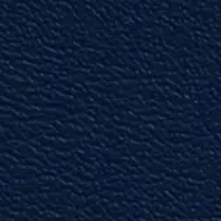
"I am forever grateful."
I can’t say enough good things about Mr. Gunn
and his staff.”
— Linda M.
"I recommend him without
reservation."
In my experience, no one understands civil