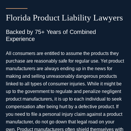
Florida Product Liability Lawyers
Backed by 75+ Years of Combined
Experience
All consumers are entitled to assume the products they
purchase are reasonably safe for regular use. Yet product
manufacturers are always ending up in the news for
making and selling unreasonably dangerous products
linked to all types of consumer injuries. While it might be
up to the government to regulate and penalize negligent
product manufacturers, it is up to each individual to seek
compensation after being hurt by a defective product. If
you need to file a personal injury claim against a product
manufacturer, do not go down that legal road on your
own. Product manufacturers often shield themselves with