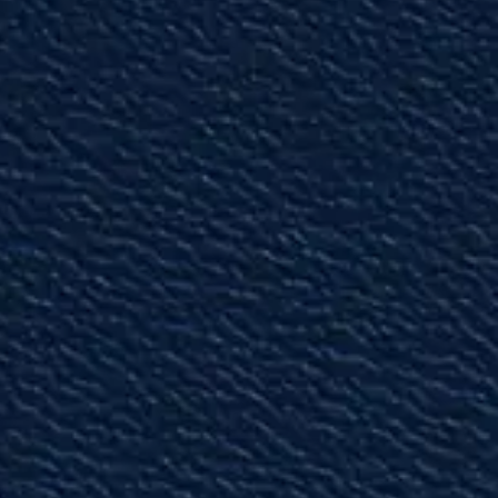
"Top-Notch Attorneys"
The attorneys truly understand the intricacies
of personal injury and bad faith litigation.”
— David W.
"Amazing"
I would recommend the Gunn law group to