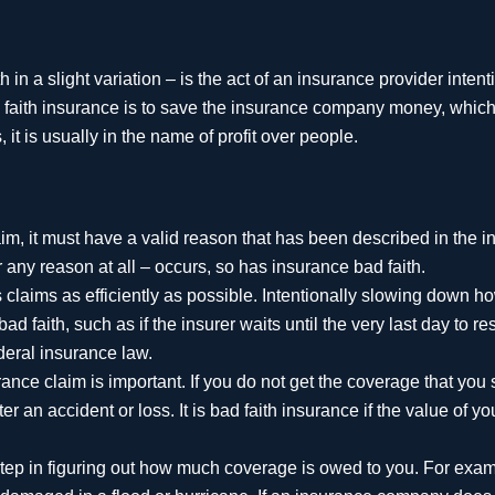
in a slight variation – is the act of an insurance provider intent
d faith insurance is to save the insurance company money, whic
 it is usually in the name of profit over people.
im, it must have a valid reason that has been described in the 
r any reason at all – occurs, so has insurance bad faith.
laims as efficiently as possible. Intentionally slowing down ho
d faith, such as if the insurer waits until the very last day to r
ederal insurance law.
ce claim is important. If you do not get the coverage that you 
r an accident or loss. It is bad faith insurance if the value of y
 step in figuring out how much coverage is owed to you. For exa