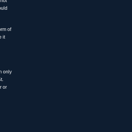
 not
Million
ould
Bariatric Surgery -
orm of
Failure to Diagnose
 it
Wernicke-Korsakov
Syndrome
$5 Million
h only
Mistreatment of Stroke
t.
r or
$4.8
Million
Premises Liability