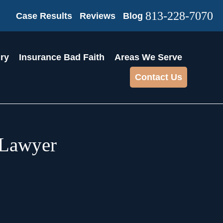
813-228-7070
Case Results
Reviews
Blog
ury
Insurance Bad Faith
Areas We Serve
Contact Us
 Lawyer