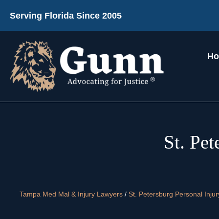
Serving Florida Since 2005
H
St. Pe
Tampa Med Mal & Injury Lawyers
/
St. Petersburg Personal Inju