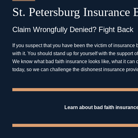
St. Petersburg Insurance
Claim Wrongfully Denied? Fight Back
If you suspect that you have been the victim of insurance b
with it. You should stand up for yourself with the suppor
We know what bad faith insurance looks like, what it can d
today, so we can challenge the dishonest insurance provi
Learn about bad faith insurance