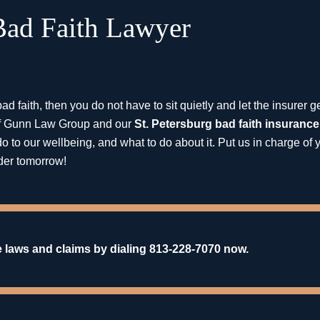
 Bad Faith Lawyer
ad faith, then you do not have to sit quietly and let the insurer 
t of Gunn Law Group and our
St. Petersburg bad faith insurance
o to our wellbeing, and what to do about it. Put us in charge of 
der tomorrow!
 laws and claims by dialing 813-228-7070 now.