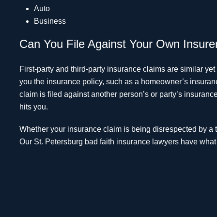
Auto
Business
Can You File Against Your Own Insure
First-party and third-party insurance claims are similar yet 
you the insurance policy, such as a homeowner’s insurance
claim is filed against another person’s or party’s insuran
hits you.
Whether your insurance claim is being disrespected by a thi
Our St. Petersburg bad faith insurance lawyers have what it