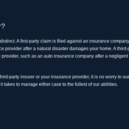
r?
distinct. A first-party claim is filed against an insurance company
 provider after a natural disaster damages your home. A third-
ce provider, such as an auto insurance company after a negligent 
rd-party insurer or your insurance provider, it is no worry to our
 takes to manage either case to the fullest of our abilities.