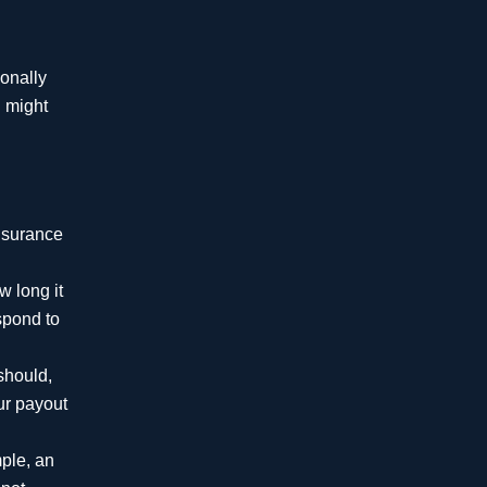
Million
ionally
Confidential Settlement
h might
$10.5
Million
insurance
Improper Surgery
w long it
$10 Million
espond to
should,
Improper Brain
our payout
Stenting with Stroke
$6.815
mple, an