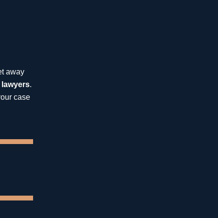
St. Petersburg
Catastrophic Injuries
get away
 lawyers
.
Insurance Bad Faith
your case
Medical Malpractice
Wrongful Death
13.8