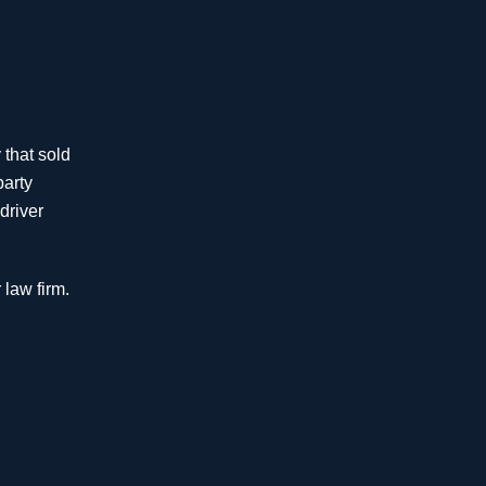
$4.625
Million
Wrongful Denial of
 that sold
Homeowner Coverage
party
driver
$4 Million
Auto Accident
 law firm.
$3.49
Million
Insurance Bad Faith