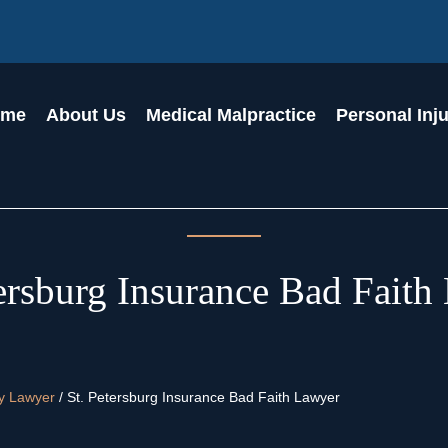
ome
About Us
Medical Malpractice
Personal Inj
tersburg Insurance Bad Faith
ry Lawyer
/
St. Petersburg Insurance Bad Faith Lawyer