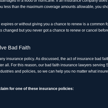
s damaged in a flood or hurricane. If an insurance company does
e you less than the maximum coverage amounts allowable, you sh
it expires or without giving you a chance to renew is a common f
 has changed but you never got a chance to renew or cancel before
lve Bad Faith
any insurance policy. As discussed, the act of insurance bad fait
 all. For this reason, our bad faith insurance lawyers serving S
ustries and policies, so we can help you no matter what insure
claim for one of these insurance policies: