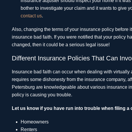
insurance adjuster should inspect your home if it wa
bother to investigate your claim and it wants to giv
contact us
.
Also, changing the terms of your insurance policy before 
insurance bad faith. If you were notified that your policy
changed, then it could be a serious legal issue!
Different Insurance Policies That Can Invo
Insurance bad faith can occur when dealing with virtually 
requires some dishonesty from the insurance company, after
Petersburg are knowledgeable about various insurance ind
policy is causing you trouble.
Let us know if you have run into trouble when filing a 
Homeowners
Renters