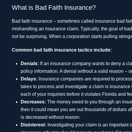
What is Bad Faith Insurance?
Bad faith insurance – sometimes called insurance bad faith 
mishandling an insurance claim. Typically, the goal of ba
not be surprising. When a corporation starts pulling strings,
Common bad faith insurance tactics include:
Denials:
If an insurance company wants to deny a cla
policy information. A denial without a valid reason – o
Delays:
Insurance companies are required to process c
takes to process and investigate a claim is insurance ba
each of your inquiries before it violates Florida and f
Decreases:
The money owed to you through an insuran
then it could mean you are out thousands of dollars afte
is decreased without reason.
Disinterest:
Investigating your claim is an important