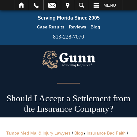
IT
SEARCH
MENU
Serving Florida Since 2005
Case Results
Reviews
Blog
813-228-7070
Should I Accept a Settlement from
the Insurance Company?
Tampa Med Mal & Injury Lawyers
/
Blog
/
Insurance Bad Faith
/