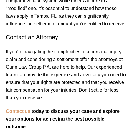
comparative fault system while others adhere to a
“modified” one. It’s essential to understand how these
laws apply in Tampa, FL, as they can significantly
influence the settlement amount you’re entitled to receive.
Contact an Attorney
If you’re navigating the complexities of a personal injury
claim and considering a settlement offer, the attorneys at
Gunn Law Group P.A. are here to help. Our experienced
team can provide the expertise and advocacy you need to
ensure that your rights are protected and that you receive
fair compensation for your injuries. Don’t settle for less
than you deserve.
Contact us
today to discuss your case and explore
your options for achieving the best possible
outcome.