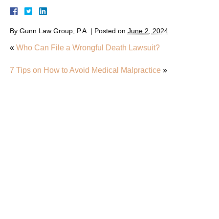
By
Gunn Law Group, P.A.
|
Posted on
June 2, 2024
«
Who Can File a Wrongful Death Lawsuit?
7 Tips on How to Avoid Medical Malpractice
»