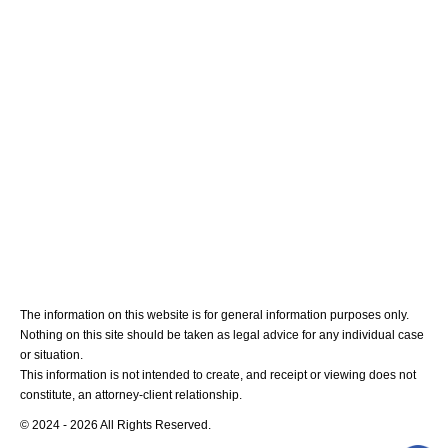
Medical Malpractice
Blog
Contact Us
The information on this website is for general information purposes only.
Nothing on this site should be taken as legal advice for any individual case
or situation.
This information is not intended to create, and receipt or viewing does not
constitute, an attorney-client relationship.
© 2024 - 2026 All Rights Reserved.