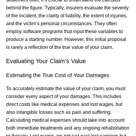
behind the figure. Typically, insurers evaluate the severity
of the incident, the clarity of liability, the extent of injuries,
and the victim’s personal circumstances. They often
employ software programs that input these variables to
produce a starting number. However, this initial proposal
is rarely a reflection of the true value of your claim.
Evaluating Your Claim’s Value
Estimating the True Cost of Your Damages
To accurately estimate the value of your claim, you must
consider every aspect of your damages. This includes
direct costs like medical expenses and lost wages, but
also intangible losses such as pain and suffering.
Calculating medical expenses should take into account
both immediate treatments and any ongoing rehabilitation
or therapy. Lost wages are not just past lost earnings but