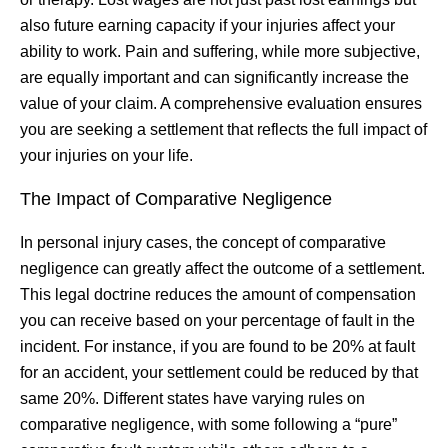
also future earning capacity if your injuries affect your
ability to work. Pain and suffering, while more subjective,
are equally important and can significantly increase the
value of your claim. A comprehensive evaluation ensures
you are seeking a settlement that reflects the full impact of
your injuries on your life.
The Impact of Comparative Negligence
In personal injury cases, the concept of comparative
negligence can greatly affect the outcome of a settlement.
This legal doctrine reduces the amount of compensation
you can receive based on your percentage of fault in the
incident. For instance, if you are found to be 20% at fault
for an accident, your settlement could be reduced by that
same 20%. Different states have varying rules on
comparative negligence, with some following a “pure”