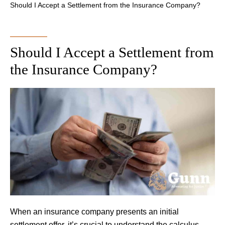
Should I Accept a Settlement from the Insurance Company?
Should I Accept a Settlement from
the Insurance Company?
When an insurance company presents an initial
settlement offer, it’s crucial to understand the calculus