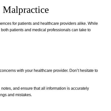
 Malpractice
ences for patients and healthcare providers alike. While
at both patients and medical professionals can take to
ncerns with your healthcare provider. Don’t hesitate to
d notes, and ensure that all information is accurately
ngs and mistakes.