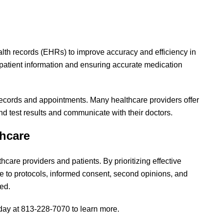
alth records (EHRs) to improve accuracy and efficiency in
 patient information and ensuring accurate medication
ecords and appointments. Many healthcare providers offer
nd test results and communicate with their doctors.
thcare
care providers and patients. By prioritizing effective
 to protocols, informed consent, second opinions, and
ced.
oday at 813-228-7070 to learn more.