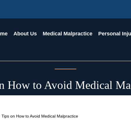
ome
About Us
Medical Malpractice
Personal Inj
on How to Avoid Medical Mal
 Tips on How to Avoid Medical Malpractice