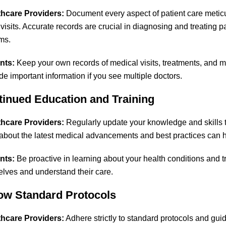
thcare Providers:
Document every aspect of patient care meticul
 visits. Accurate records are crucial in diagnosing and treating p
ims.
nts:
Keep your own records of medical visits, treatments, and me
de important information if you see multiple doctors.
tinued Education and Training
thcare Providers:
Regularly update your knowledge and skills t
about the latest medical advancements and best practices can h
nts:
Be proactive in learning about your health conditions and 
elves and understand their care.
low Standard Protocols
thcare Providers:
Adhere strictly to standard protocols and gui