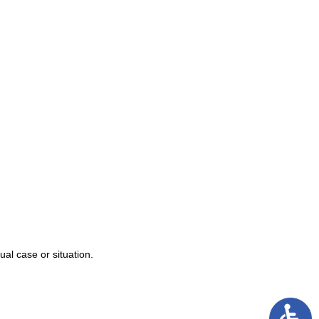
njury
alpractice
s
ual case or situation.