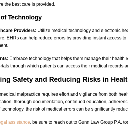
e the best care is provided.
 of Technology
thcare Providers:
Utilize medical technology and electronic he
are. EHRs can help reduce errors by providing instant access to
ent.
nts:
Embrace technology that helps them manage their health r
ortals through which patients can access their medical records a
ing Safety and Reducing Risks in Heal
medical malpractice requires effort and vigilance from both health
tion, thorough documentation, continued education, adherence
f technology, the risk of medical errors can be significantly redu
egal assistance
, be sure to reach out to Gunn Law Group P.A. t