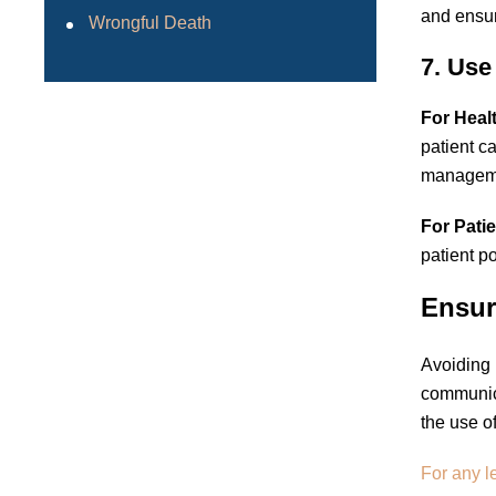
and ensur
Wrongful Death
7. Use
For Heal
patient c
managem
For Patie
patient p
Ensur
Avoiding 
communica
the use o
For any l