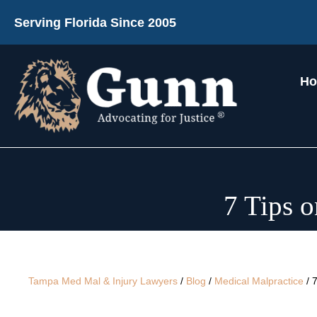
Serving Florida Since 2005
H
7 Tips 
Tampa Med Mal & Injury Lawyers
/
Blog
/
Medical Malpractice
/
7