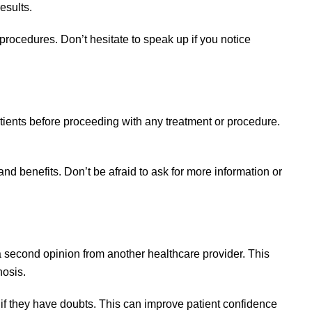
esults.
procedures. Don’t hesitate to speak up if you notice
ients before proceeding with any treatment or procedure.
d benefits. Don’t be afraid to ask for more information or
a second opinion from another healthcare provider. This
nosis.
f they have doubts. This can improve patient confidence