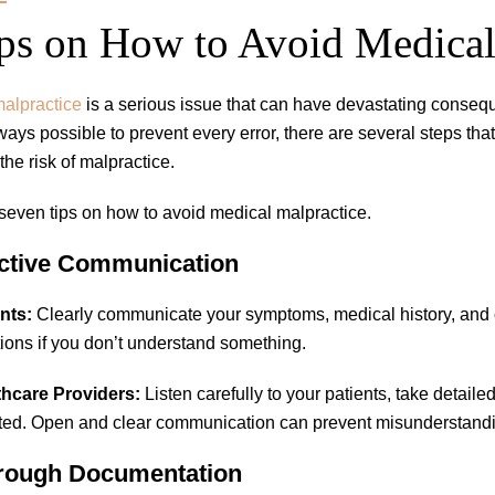
ps on How to Avoid Medical
alpractice
is a serious issue that can have devastating consequ
always possible to prevent every error, there are several steps th
the risk of malpractice.
seven tips on how to avoid medical malpractice.
ective Communication
nts:
Clearly communicate your symptoms, medical history, and co
ions if you don’t understand something.
thcare Providers:
Listen carefully to your patients, take detaile
ed. Open and clear communication can prevent misunderstandi
orough Documentation