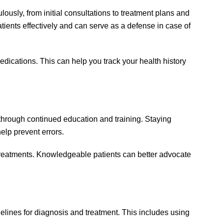
ously, from initial consultations to treatment plans and
atients effectively and can serve as a defense in case of
dications. This can help you track your health history
hrough continued education and training. Staying
elp prevent errors.
treatments. Knowledgeable patients can better advocate
delines for diagnosis and treatment. This includes using