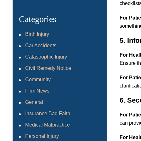
checklist
Categories
For Patie
something
Birth Injury
5. Inf
Car Accidents
For Heal
Catastrophic Injury
Ensure tha
Civil Remedy Notice
For Patie
Community
clarificat
Firm News
6. Sec
General
Insurance Bad Faith
For Patie
can provid
Medical Malpractice
Personal Injury
For Heal