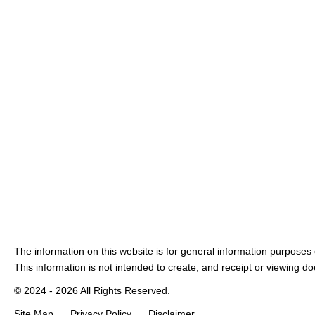
The information on this website is for general information purposes o
This information is not intended to create, and receipt or viewing doe
© 2024 - 2026 All Rights Reserved.
Site Map
Privacy Policy
Disclaimer