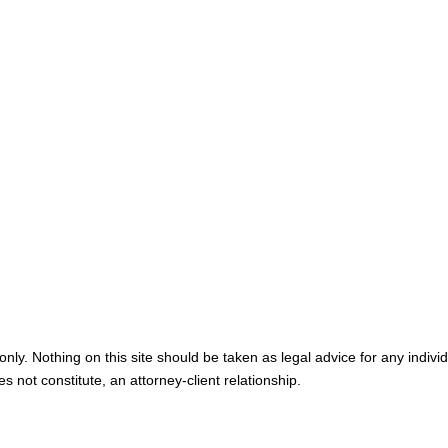
Map & Directions
Personal I
Medical M
Blog
Contact U
nly. Nothing on this site should be taken as legal advice for any individ
s not constitute, an attorney-client relationship.