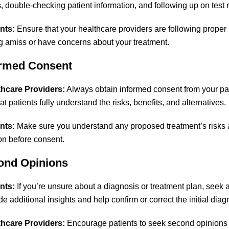
s, double-checking patient information, and following up on test r
nts:
Ensure that your healthcare providers are following proper 
 amiss or have concerns about your treatment.
ormed Consent
thcare Providers:
Always obtain informed consent from your pat
t patients fully understand the risks, benefits, and alternatives.
nts:
Make sure you understand any proposed treatment’s risks an
ion before consent.
ond Opinions
nts:
If you’re unsure about a diagnosis or treatment plan, seek 
e additional insights and help confirm or correct the initial diag
thcare Providers:
Encourage patients to seek second opinions i