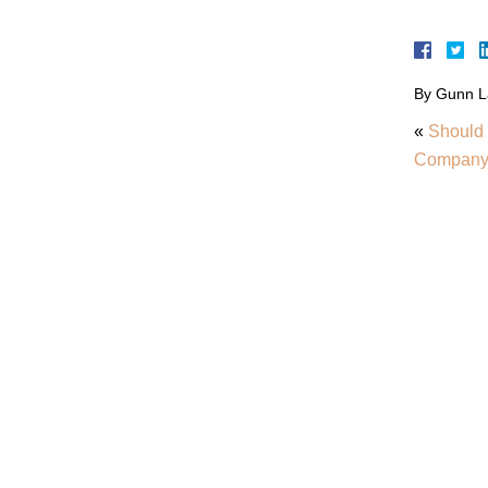
By
Gunn L
«
Should 
Compan