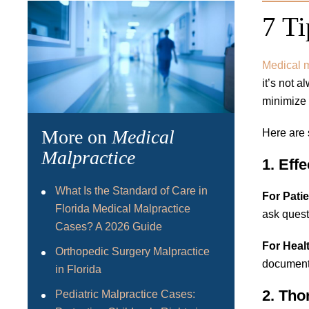
7 Ti
Medical m
it’s not 
minimize 
More on
Medical
Here are 
Malpractice
1. Eff
What Is the Standard of Care in
For Patie
Florida Medical Malpractice
ask quest
Cases? A 2026 Guide
For Heal
Orthopedic Surgery Malpractice
document
in Florida
2. Th
Pediatric Malpractice Cases: