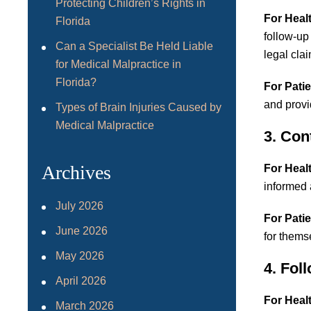
Protecting Children’s Rights in
For Heal
Florida
follow-up
Can a Specialist Be Held Liable
legal cla
for Medical Malpractice in
Florida?
For Patie
and provi
Types of Brain Injuries Caused by
Medical Malpractice
3. Con
Archives
For Heal
informed 
July 2026
For Patie
June 2026
for thems
May 2026
4. Fol
April 2026
For Heal
March 2026