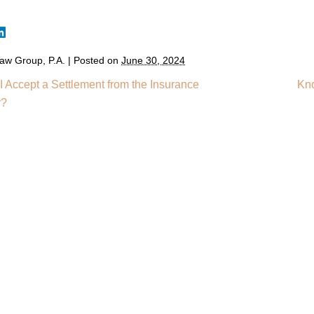
aw Group, P.A.
|
Posted on
June 30, 2024
I Accept a Settlement from the Insurance
Kno
y?
Home
Meet You