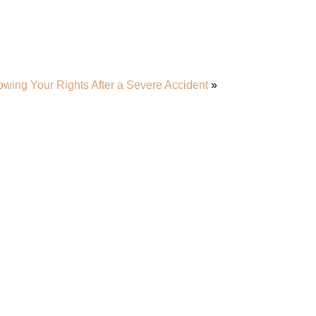
wing Your Rights After a Severe Accident
»
r Team