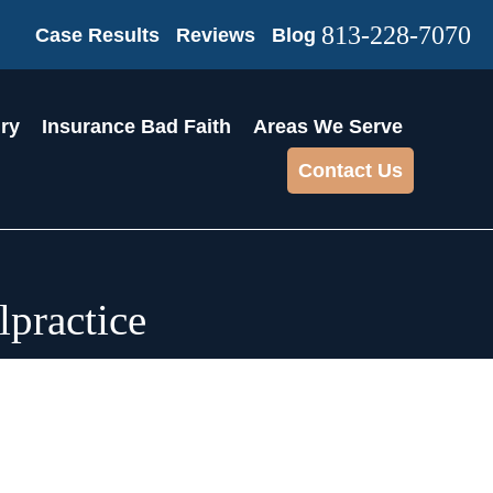
813-228-7070
Case Results
Reviews
Blog
ury
Insurance Bad Faith
Areas We Serve
Contact Us
practice