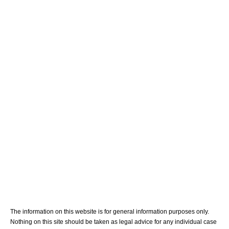
Home
Meet Your Team
Personal Injury
Medical Malpractice
Blog
Contact Us
The information on this website is for general information purposes only.
Nothing on this site should be taken as legal advice for any individual case