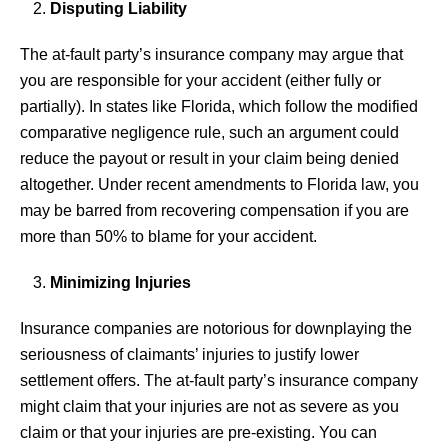
Disputing Liability
The at-fault party’s insurance company may argue that
you are responsible for your accident (either fully or
partially). In states like Florida, which follow the modified
comparative negligence rule, such an argument could
reduce the payout or result in your claim being denied
altogether. Under recent amendments to Florida law, you
may be barred from recovering compensation if you are
more than 50% to blame for your accident.
Minimizing Injuries
Insurance companies are notorious for downplaying the
seriousness of claimants’ injuries to justify lower
settlement offers. The at-fault party’s insurance company
might claim that your injuries are not as severe as you
claim or that your injuries are pre-existing. You can