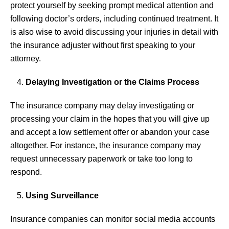
protect yourself by seeking prompt medical attention and
following doctor’s orders, including continued treatment. It
is also wise to avoid discussing your injuries in detail with
the insurance adjuster without first speaking to your
attorney.
Delaying Investigation or the Claims Process
The insurance company may delay investigating or
processing your claim in the hopes that you will give up
and accept a low settlement offer or abandon your case
altogether. For instance, the insurance company may
request unnecessary paperwork or take too long to
respond.
Using Surveillance
Insurance companies can monitor social media accounts