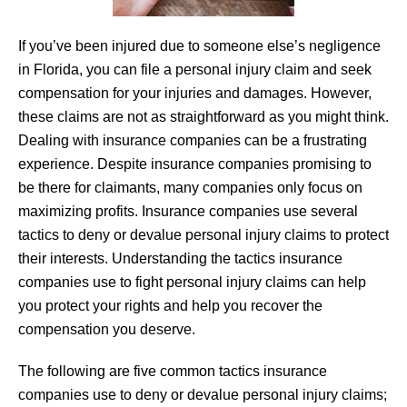
If you’ve been injured due to someone else’s negligence
in Florida, you can file a personal injury claim and seek
compensation for your injuries and damages. However,
these claims are not as straightforward as you might think.
Dealing with insurance companies can be a frustrating
experience. Despite insurance companies promising to
be there for claimants, many companies only focus on
maximizing profits. Insurance companies use several
tactics to deny or devalue personal injury claims to protect
their interests. Understanding the tactics insurance
companies use to fight personal injury claims can help
you protect your rights and help you recover the
compensation you deserve.
The following are five common tactics insurance
companies use to deny or devalue personal injury claims;