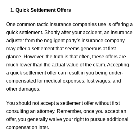
Quick Settlement Offers
One common tactic insurance companies use is offering a
quick settlement. Shortly after your accident, an insurance
adjuster from the negligent party’s insurance company
may offer a settlement that seems generous at first
glance. However, the truth is that often, these offers are
much lower than the actual value of the claim. Accepting
a quick settlement offer can result in you being under-
compensated for medical expenses, lost wages, and
other damages.
You should not accept a settlement offer without first
consulting an attorney. Remember, once you accept an
offer, you generally waive your right to pursue additional
compensation later.