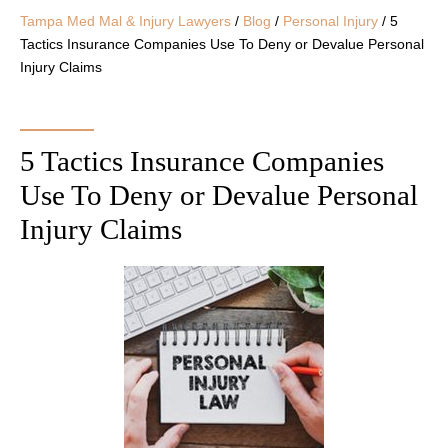
Tampa Med Mal & Injury Lawyers
/
Blog
/
Personal Injury
/
5
Tactics Insurance Companies Use To Deny or Devalue Personal
Injury Claims
5 Tactics Insurance Companies
Use To Deny or Devalue Personal
Injury Claims