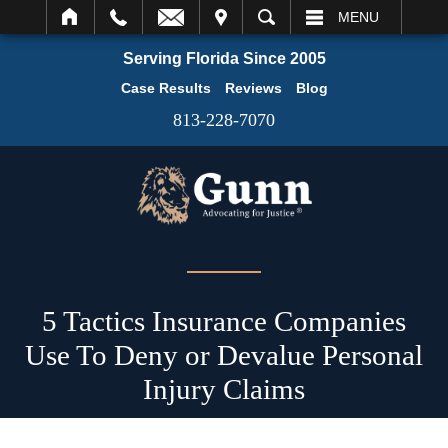
IT
SEARCH
MENU
Serving Florida Since 2005
Case Results
Reviews
Blog
813-228-7070
5 Tactics Insurance Companies
Use To Deny or Devalue Personal
Injury Claims