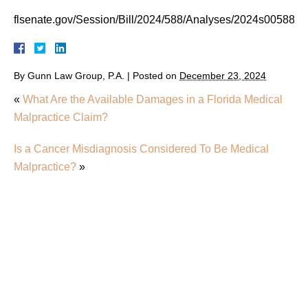
flsenate.gov/Session/Bill/2024/588/Analyses/2024s00588.p
By
Gunn Law Group, P.A.
|
Posted on
December 23, 2024
«
What Are the Available Damages in a Florida Medical
Malpractice Claim?
Is a Cancer Misdiagnosis Considered To Be Medical
Malpractice?
»