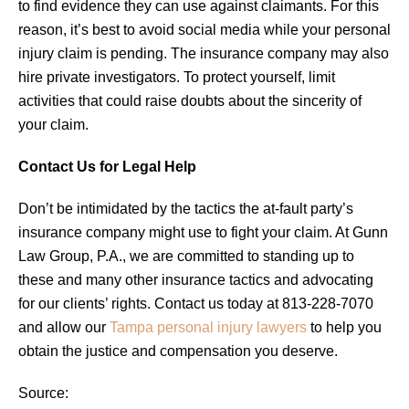
to find evidence they can use against claimants. For this
reason, it’s best to avoid social media while your personal
injury claim is pending. The insurance company may also
hire private investigators. To protect yourself, limit
activities that could raise doubts about the sincerity of
your claim.
Contact Us for Legal Help
Don’t be intimidated by the tactics the at-fault party’s
insurance company might use to fight your claim. At Gunn
Law Group, P.A., we are committed to standing up to
these and many other insurance tactics and advocating
for our clients’ rights. Contact us today at 813-228-7070
and allow our
Tampa personal injury lawyers
to help you
obtain the justice and compensation you deserve.
Source: