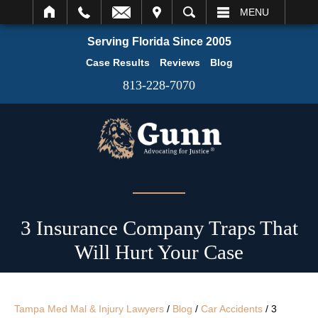
IT
SEARCH
MENU
Serving Florida Since 2005
Case Results
Reviews
Blog
813-228-7070
3 Insurance Company Traps That
Will Hurt Your Case
Tampa Med Mal & Injury Lawyers
/
Blog
/
Car Accidents
/
3