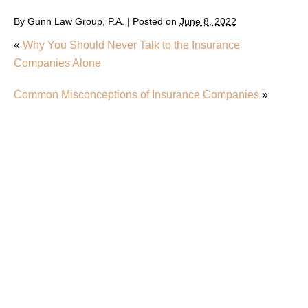
By
Gunn Law Group, P.A.
|
Posted on
June 8, 2022
«
Why You Should Never Talk to the Insurance
Companies Alone
Common Misconceptions of Insurance Companies
»