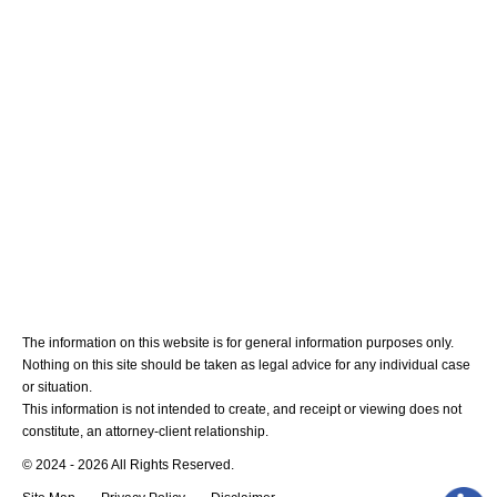
Medical Malpractice
Blog
Contact Us
The information on this website is for general information purposes only.
Nothing on this site should be taken as legal advice for any individual case
or situation.
This information is not intended to create, and receipt or viewing does not
constitute, an attorney-client relationship.
© 2024 - 2026 All Rights Reserved.