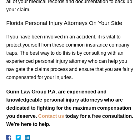
all of your medical records and documentation to back up
your claim.
Florida Personal Injury Attorneys On Your Side
If you have been involved in an accident, it is vital to
protect yourself from these common insurance company
traps. The best way to do this is by consulting with an
experienced personal injury attorney who can help you
navigate the claims process and ensure that you are fairly
compensated for your injuries.
Gunn Law Group P.A. are experienced and
knowledgeable personal injury attorneys who are
dedicated to fighting for the maximum compensation
you deserve.
Contact us
today for a free consultation.
We’re here to help.