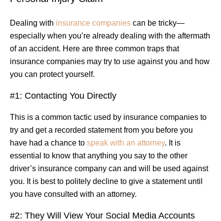
Dealing with
insurance companies
can be tricky—
especially when you’re already dealing with the aftermath
of an accident. Here are three common traps that
insurance companies may try to use against you and how
you can protect yourself.
#1: Contacting You Directly
This is a common tactic used by insurance companies to
try and get a recorded statement from you before you
have had a chance to
speak with an attorney
. It is
essential to know that anything you say to the other
driver’s insurance company can and will be used against
you. It is best to politely decline to give a statement until
you have consulted with an attorney.
#2: They Will View Your Social Media Accounts