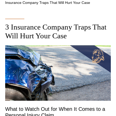
Insurance Company Traps That Will Hurt Your Case
3 Insurance Company Traps That
Will Hurt Your Case
What to Watch Out for When It Comes to a
Personal Injury Claim