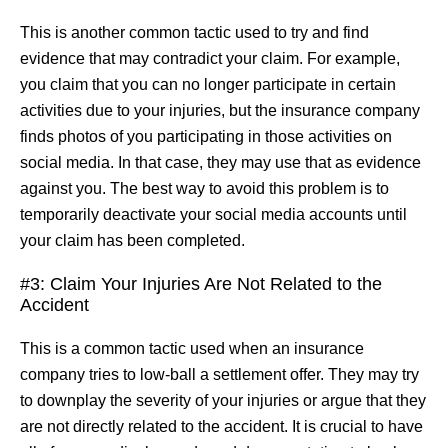
This is another common tactic used to try and find
evidence that may contradict your claim. For example,
you claim that you can no longer participate in certain
activities due to your injuries, but the insurance company
finds photos of you participating in those activities on
social media. In that case, they may use that as evidence
against you. The best way to avoid this problem is to
temporarily deactivate your social media accounts until
your claim has been completed.
#3: Claim Your Injuries Are Not Related to the
Accident
This is a common tactic used when an insurance
company tries to low-ball a settlement offer. They may try
to downplay the severity of your injuries or argue that they
are not directly related to the accident. It is crucial to have