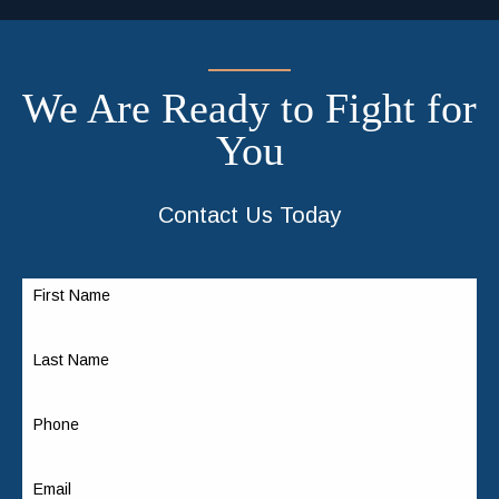
We Are Ready to Fight for
You
Contact Us Today
First Name
Last Name
Phone
Email