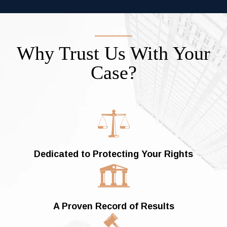
Why Trust Us With Your
Case?
Dedicated to
Protecting Your Rights
A Proven Record of Results