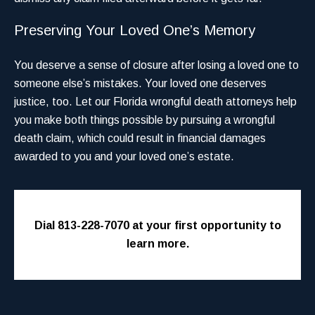
Preserving Your Loved One’s Memory
You deserve a sense of closure after losing a loved one to
someone else’s mistakes. Your loved one deserves
justice, too. Let our Florida wrongful death attorneys help
you make both things possible by pursuing a wrongful
death claim, which could result in financial damages
awarded to you and your loved one’s estate.
Dial 813-228-7070 at your first opportunity to
learn more.