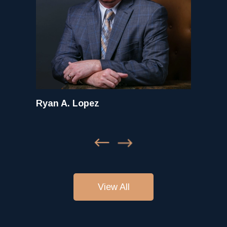
Ryan A. Lopez
View All