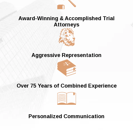
Award-Winning &
Accomplished Trial
Attorneys
Aggressive Representation
Over 75 Years of
Combined Experience
Personalized Communication