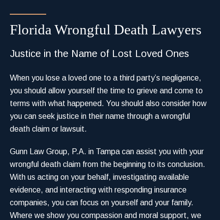
Florida Wrongful Death Lawyers
Justice in the Name of Lost Loved Ones
When you lose a loved one to a third party’s negligence,
you should allow yourself the time to grieve and come to
terms with what happened. You should also consider how
you can seek justice in their name through a wrongful
death claim or lawsuit.
Gunn Law Group, P.A. in Tampa can assist you with your
wrongful death claim from the beginning to its conclusion.
With us acting on your behalf, investigating available
evidence, and interacting with responding insurance
companies, you can focus on yourself and your family.
Where we show you compassion and moral support, we