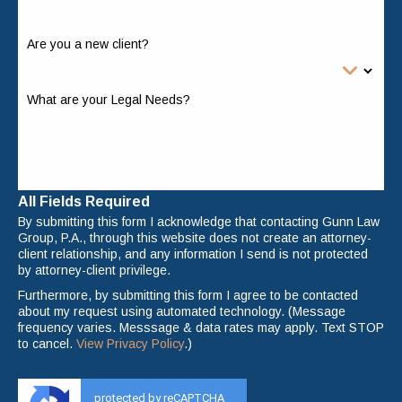
Are you a new client?
What are your Legal Needs?
All Fields Required
By submitting this form I acknowledge that contacting Gunn Law
Group, P.A., through this website does not create an attorney-
client relationship, and any information I send is not protected
by attorney-client privilege.
Furthermore, by submitting this form I agree to be contacted
about my request using automated technology. (Message
frequency varies. Messsage & data rates may apply. Text STOP
to cancel.
View Privacy Policy
.)
protected by reCAPTCHA