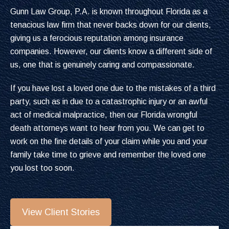
Gunn Law Group, P.A. is known throughout Florida as a
tenacious law firm that never backs down for our clients,
giving us a ferocious reputation among insurance
companies. However, our clients know a different side of
us, one that is genuinely caring and compassionate.
If you have lost a loved one due to the mistakes of a third
party, such as in due to a catastrophic injury or an awful
act of medical malpractice, then our Florida wrongful
death attorneys want to hear from you. We can get to
work on the fine details of your claim while you and your
family take time to grieve and remember the loved one
you lost too soon.
View Client Stories