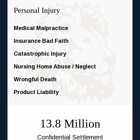
Personal Injury
Medical Malpractice
Insurance Bad Faith
Catastrophic Injury
Nursing Home Abuse / Neglect
Wrongful Death
Product Liability
13.8 Million
njury
Confidential Settlement