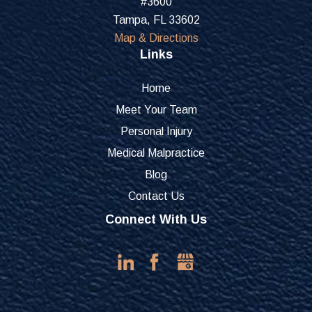
#3600
Tampa, FL 33602
Map & Directions
Links
Home
Meet Your Team
Personal Injury
Medical Malpractice
Blog
Contact Us
Connect With Us