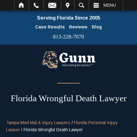
IT
SEARCH
MENU
Serving Florida Since 2005
Case Results
Reviews
Blog
813-228-7070
Florida Wrongful Death Lawyer
Tampa Med Mal & Injury Lawyers
/
Florida Personal Injury
Lawyer
/
Florida Wrongful Death Lawyer