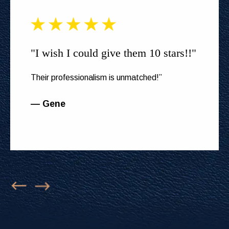
"I wish I could give them 10 stars!!"
Their professionalism is unmatched!”
— Gene