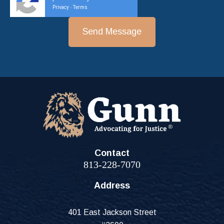
Privacy
Terms
-
Contact
813-228-7070
Address
401 East Jackson Street