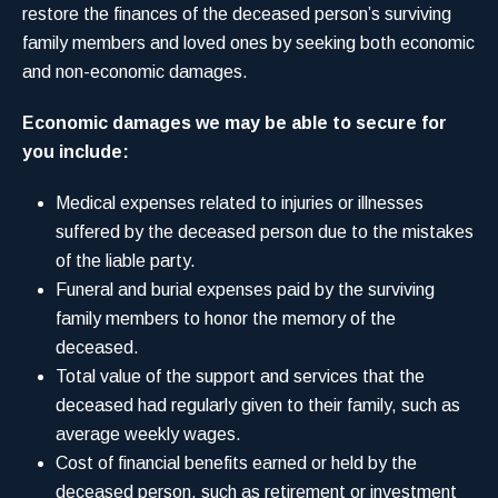
restore the finances of the deceased person’s surviving
family members and loved ones by seeking both economic
and non-economic damages.
Economic damages we may be able to secure for
you include:
Medical expenses related to injuries or illnesses
suffered by the deceased person due to the mistakes
of the liable party.
Funeral and burial expenses paid by the surviving
family members to honor the memory of the
deceased.
Total value of the support and services that the
deceased had regularly given to their family, such as
average weekly wages.
Cost of financial benefits earned or held by the
deceased person, such as retirement or investment