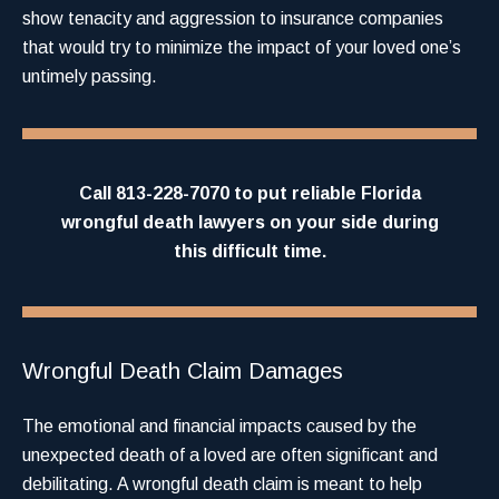
show tenacity and aggression to insurance companies
that would try to minimize the impact of your loved one’s
untimely passing.
Call 813-228-7070 to put reliable
Florida
wrongful death lawyers
on your side during
this difficult time.
Wrongful Death Claim Damages
The emotional and financial impacts caused by the
unexpected death of a loved are often significant and
debilitating. A wrongful death claim is meant to help