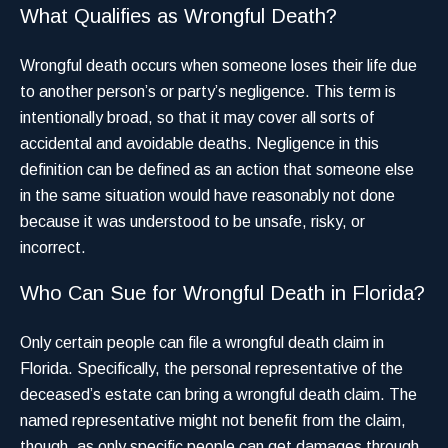
What Qualifies as Wrongful Death?
Wrongful death occurs when someone loses their life due
to another person’s or party’s negligence. This term is
intentionally broad, so that it may cover all sorts of
accidental and avoidable deaths. Negligence in this
definition can be defined as an action that someone else
in the same situation would have reasonably not done
because it was understood to be unsafe, risky, or
incorrect.
Who Can Sue for Wrongful Death in Florida?
Only certain people can file a wrongful death claim in
Florida. Specifically, the personal representative of the
deceased’s estate can bring a wrongful death claim. The
named representative might not benefit from the claim,
though, as only specific people can get damages through