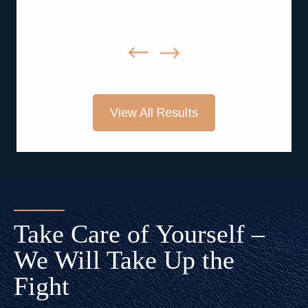
View All Results
Take Care of Yourself –
We Will Take Up the
Fight