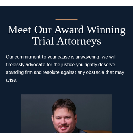
Meet Our Award Winning
Trial Attorneys
Our commitment to your cause is unwavering; we will
tirelessly advocate for the justice you rightly deserve,
standing firm and resolute against any obstacle that may
arise.