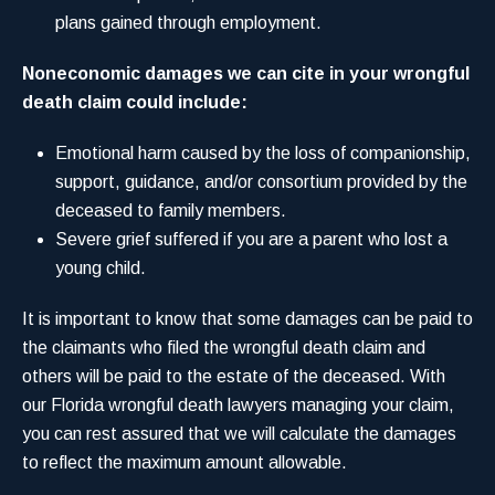
plans gained through employment.
Noneconomic damages we can cite in your wrongful
death claim could include:
Emotional harm caused by the loss of companionship,
support, guidance, and/or consortium provided by the
deceased to family members.
Severe grief suffered if you are a parent who lost a
young child.
It is important to know that some damages can be paid to
the claimants who filed the wrongful death claim and
others will be paid to the estate of the deceased. With
our Florida wrongful death lawyers managing your claim,
you can rest assured that we will calculate the damages
to reflect the maximum amount allowable.