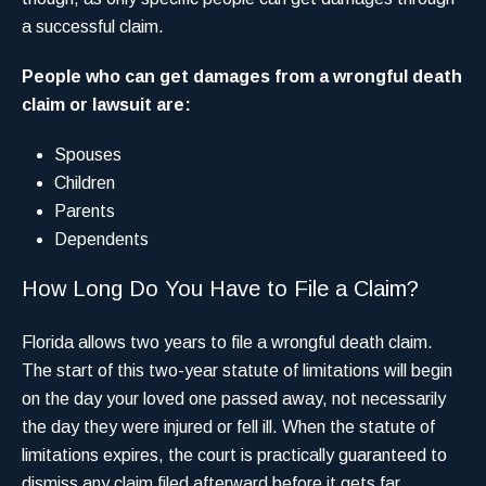
a successful claim.
People who can get damages from a wrongful death
claim or lawsuit are:
Spouses
Children
Parents
Dependents
How Long Do You Have to File a Claim?
Florida allows two years to file a wrongful death claim.
The start of this two-year statute of limitations will begin
on the day your loved one passed away, not necessarily
the day they were injured or fell ill. When the statute of
limitations expires, the court is practically guaranteed to
dismiss any claim filed afterward before it gets far.