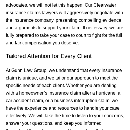
advocates, we will not let this happen. Our Clearwater
insurance claims lawyers will aggressively negotiate with
the insurance company, presenting compelling evidence
and arguments to support your claim. If necessary, we are
fully prepared to take your case to court to fight for the full
and fair compensation you deserve.
Tailored Attention for Every Client
At Gunn Law Group, we understand that every insurance
claim is unique, and we tailor our approach to meet the
specific needs of each client. Whether you are dealing
with a homeowner’s insurance claim after a hurricane, a
car accident claim, or a business interruption claim, we
have the experience and resources to handle your case
effectively. We will take the time to listen to your concerns,
answer your questions, and keep you informed