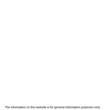
Home
Meet Your Team
Personal Injury
Medical Malpractice
Blog
Contact Us
The information on this website is for general information purposes only.