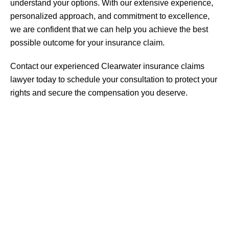
understand your options. With our extensive experience,
personalized approach, and commitment to excellence,
we are confident that we can help you achieve the best
possible outcome for your insurance claim.
Contact our experienced Clearwater insurance claims
lawyer today to schedule your consultation to protect your
rights and secure the compensation you deserve.
Personal Injury
Medical Malpractice
Insurance Bad Faith
Catastrophic Injury