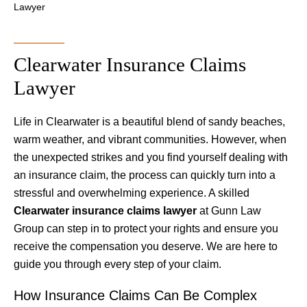
Lawyer
Clearwater Insurance Claims
Lawyer
Life in Clearwater is a beautiful blend of sandy beaches,
warm weather, and vibrant communities. However, when
the unexpected strikes and you find yourself dealing with
an insurance claim, the process can quickly turn into a
stressful and overwhelming experience. A skilled
Clearwater insurance claims lawyer
at Gunn Law
Group can step in to protect your rights and ensure you
receive the compensation you deserve. We are here to
guide you through every step of your claim.
How Insurance Claims Can Be Complex