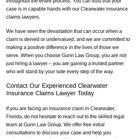
throughout the entire process. You can trust that your
case is in capable hands with our Clearwater insurance
claims lawyers.
We have seen the devastation that can occur when a
claim is denied or undervalued, and we are committed to
making a positive difference in the lives of those we
serve. When you choose Gunn Law Group, you are not
just hiring a lawyer – you are gaining a trusted partner
who will stand by your side every step of the way.
Contact Our Experienced Clearwater
Insurance Claims Lawyer Today
If you are facing an insurance claim in Clearwater,
Florida, do not hesitate to reach out to the skilled legal
team at Gunn Law Group. We offer free initial
consultations to discuss your case and help you