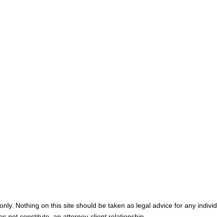
Home
Meet You
Map & Directions
Personal I
Medical M
Blog
Contact U
nly. Nothing on this site should be taken as legal advice for any individ
s not constitute, an attorney-client relationship.