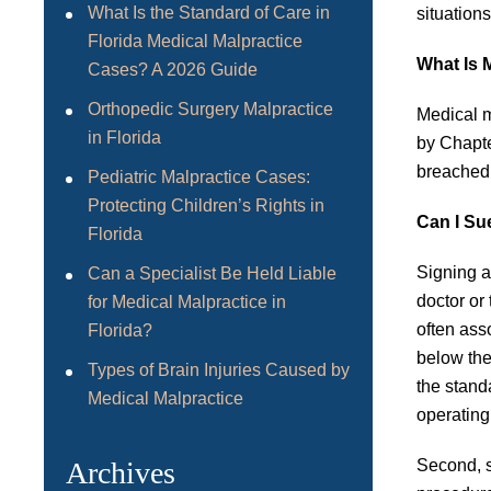
What Is the Standard of Care in
situation
Florida Medical Malpractice
What Is 
Cases? A 2026 Guide
Orthopedic Surgery Malpractice
Medical m
in Florida
by Chapte
breached 
Pediatric Malpractice Cases:
Protecting Children’s Rights in
Can I Sue
Florida
Signing a
Can a Specialist Be Held Liable
doctor or
for Medical Malpractice in
often ass
Florida?
below the
Types of Brain Injuries Caused by
the stand
Medical Malpractice
operating
Archives
Second, s