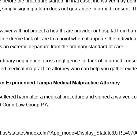
 before the procedure started. In that case, the waiver may be in
a, simply signing a form does not guarantee informed consent. 
 waiver will not protect a healthcare provider or hospital from
n extreme lack of care to a point where it appears the individual 
s an extreme departure from the ordinary standard of care.
rdinary negligence, gross negligence, or lack of informed consen
ed medical malpractice attorney who can help you gather evide
an Experienced Tampa Medical Malpractice Attorney
 suffered harm after a medical procedure and signed a waiver, c
t Gunn Law Group P.A.
e.fl.us/statutes/index.cfm?App_mode=Display_Statute&URL=070