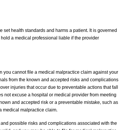
 set health standards and harms a patient. It is governed
 hold a medical professional liable if the provider
.
 you cannot file a medical malpractice claim against your
ionals from the known and accepted risks and complications
er injuries that occur due to preventable actions that fall
es not excuse a hospital or medical provider from meeting
 known and accepted risk or a preventable mistake, such as
 a medical malpractice claim.
nd possible risks and complications associated with the