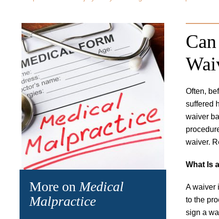
Can 
Wai
Often, be
suffered 
waiver ba
procedure
waiver. R
What Is 
More on
Medical
A waiver 
Malpractice
to the pro
sign a wa