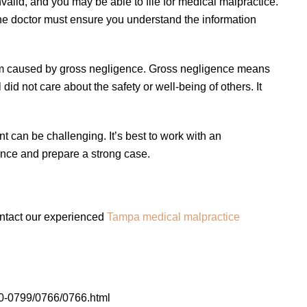
valid, and you may be able to file for medical malpractice.
The doctor must ensure you understand the information
 harm caused by gross negligence. Gross negligence means
did not care about the safety or well-being of others. It
t can be challenging. It’s best to work with an
nce and prepare a strong case.
ontact our experienced
Tampa medical malpractice
0-0799/0766/0766.html