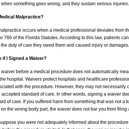
s when something goes wrong, and they sustain serious injuries.
Medical Malpractice?
alpractice occurs when a medical professional deviates from the
r 766 of the Florida Statutes. According to this law, patients can
the duty of care they owed them and caused injury or damages
 if I Signed a Waiver?
 waiver before a medical procedure does not automatically mean
 the hospital. Waivers protect hospitals and healthcare profess
ociated with the procedure. However, they may not necessarily cov
 accepted standard of care. In other words, signing a waiver do
ard of care. If you suffered harm from something that was not a
 on the wrong body part, the waiver does not bar you from filing
uppose you were not adequately informed about the procedure a