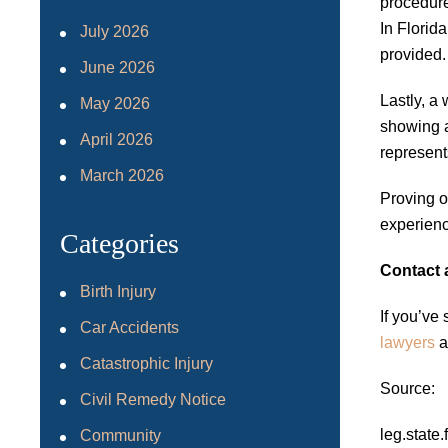
procedure
In Florid
July 2026
provided.
June 2026
Lastly, a
May 2026
showing a
April 2026
represent
March 2026
Proving o
experienc
Categories
Contact 
Birth Injury
If you’ve
Car Accidents
lawyers
a
Catastrophic Injury
Source:
Civil Remedy Notice
leg.stat
Community