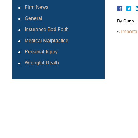
Firm News
General
By
Gunn L
Insurance Bad Faith
«
Importa
Medical Malpractice
Personal Injury
Wrongful Death