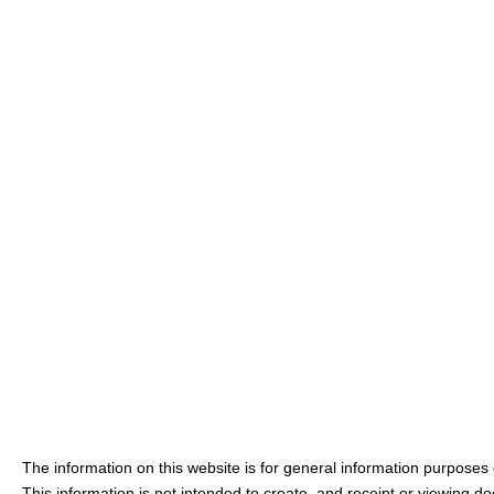
The information on this website is for general information purposes o
This information is not intended to create, and receipt or viewing doe