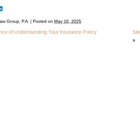
aw Group, P.A.
|
Posted on
May 16, 2025
nce of Understanding Your Insurance Policy
Ste
»