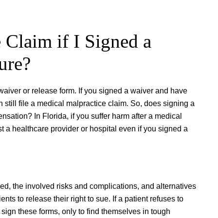
 Claim if I Signed a
ure?
waiver or release form. If you signed a waiver and have
still file a medical malpractice claim. So, does signing a
sation? In Florida, if you suffer harm after a medical
st a healthcare provider or hospital even if you signed a
d, the involved risks and complications, and alternatives
s to release their right to sue. If a patient refuses to
 sign these forms, only to find themselves in tough