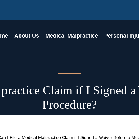
ome
About Us
Medical Malpractice
Personal Inj
practice Claim if I Signed 
Procedure?
an I File a Medical Malpractice Claim if I Signed a Waiver Before a M