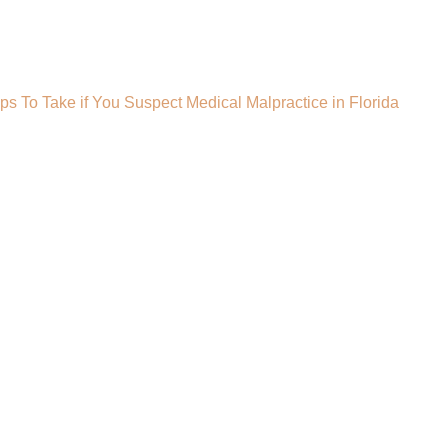
ps To Take if You Suspect Medical Malpractice in Florida