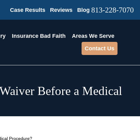
813-228-7070
Case Results
Reviews
Blog
ury
Insurance Bad Faith
Areas We Serve
Contact Us
a Waiver Before a Medical
edical Procedure?