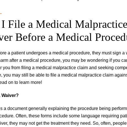
I File a Medical Malpractice
ver Before a Medical Proced
fore a patient undergoes a medical procedure, they must sign a 
harm after a medical procedure, you may be wondering if you can 
r you from filing a medical malpractice claim and seeking compen
, you may still be able to file a medical malpractice claim again
ead on to learn more!
a Waiver?
is a document generally explaining the procedure being performe
cedure. Often, these forms include some language requiring patient
iver, they may not get the treatment they need. So, often, people