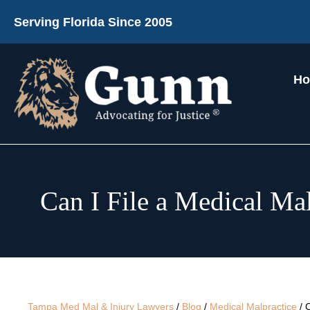
Serving Florida Since 2005
H
Can I File a Medical Mal
Tampa Med Mal & Injury Lawyers
/
Blog
/
Medical Malpractice
/
C