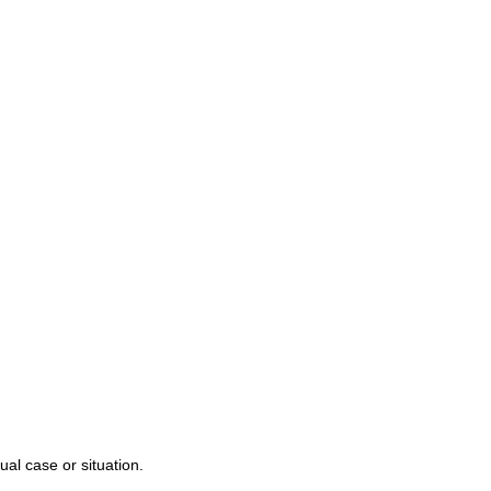
r Team
njury
alpractice
s
ual case or situation.