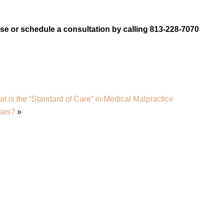
e or schedule a consultation by calling 813-228-7070
t is the “Standard of Care” in Medical Malpractice
ses?
»