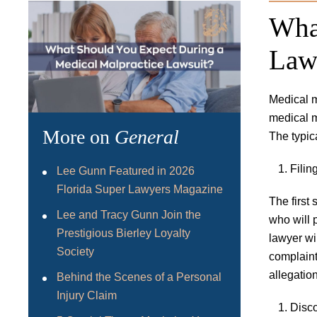
Wha
Law
Medical m
medical m
More on
General
The typic
Filin
Lee Gunn Featured in 2026
Florida Super Lawyers Magazine
The first 
Lee and Tracy Gunn Join the
who will 
Prestigious Bierley Loyalty
lawyer wil
Society
complaint
allegatio
Behind the Scenes of a Personal
Injury Claim
Disc