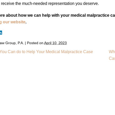
 receive the much-needed representation you deserve.
re about how we can help with your medical malpractice cas
ng our website
.
aw Group, P.A.
|
Posted on
April 10, 2023
You Can do to Help Your Medical Malpractice Case
Wha
Ca