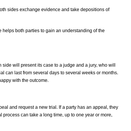
 both sides exchange evidence and take depositions of
se helps both parties to gain an understanding of the
h side will present its case to a judge and a jury, who will
al can last from several days to several weeks or months.
nhappy with the outcome.
ppeal and request a new trial. If a party has an appeal, they
al process can take a long time, up to one year or more,