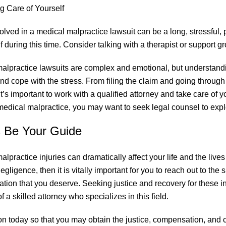
g Care of Yourself
olved in a medical malpractice lawsuit can be a long, stressful, 
f during this time. Consider talking with a therapist or support g
alpractice lawsuits are complex and emotional, but understand
nd cope with the stress. From filing the claim and going through 
it’s important to work with a qualified attorney and take care of 
 medical malpractice, you may want to seek legal counsel to expl
s Be Your Guide
alpractice injuries can dramatically affect your life and the live
gligence, then it is vitally important for you to reach out to the 
ation that you deserve. Seeking justice and recovery for these in
f a skilled attorney who specializes in this field.
on today so that you may obtain the justice, compensation, and cl