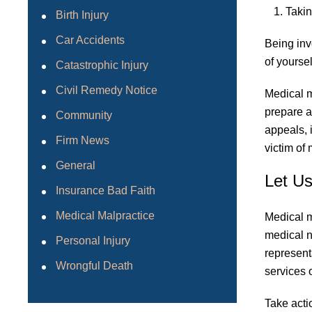
Takin
Birth Injury
Car Accidents
Being inv
of yoursel
Catastrophic Injury
Civil Remedy Notice
Medical m
prepare a
Community
appeals, 
Firm News
victim of
General
Let U
Insurance Bad Faith
Medical Malpractice
Medical m
medical ne
Personal Injury
represent
Wrongful Death
services o
Take acti