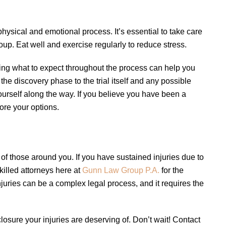
physical and emotional process. It’s essential to take care
roup. Eat well and exercise regularly to reduce stress.
ing what to expect throughout the process can help you
the discovery phase to the trial itself and any possible
yourself along the way. If you believe you have been a
ore your options.
s of those around you. If you have sustained injuries due to
skilled attorneys here at
Gunn Law Group P.A.
for the
juries can be a complex legal process, and it requires the
osure your injuries are deserving of. Don’t wait! Contact