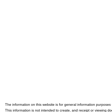
The information on this website is for general information purposes o
This information is not intended to create, and receipt or viewing doe