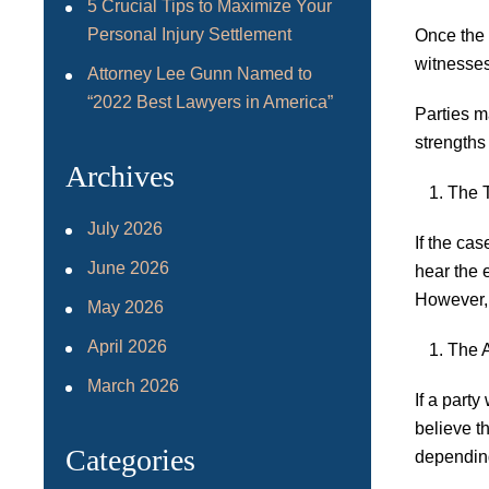
5 Crucial Tips to Maximize Your
Personal Injury Settlement
Once the 
witnesses
Attorney Lee Gunn Named to
“2022 Best Lawyers in America”
Parties m
strengths
Archives
The T
July 2026
If the cas
June 2026
hear the 
However, 
May 2026
April 2026
The 
March 2026
If a party
believe t
Categories
depending