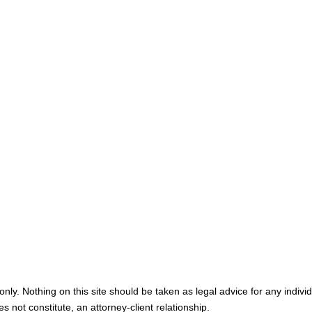
Home
Meet You
Map & Directions
Personal I
Medical M
Blog
Contact U
nly. Nothing on this site should be taken as legal advice for any individ
s not constitute, an attorney-client relationship.