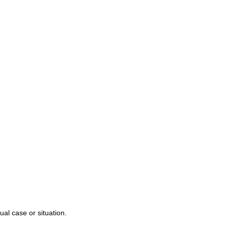
r Team
njury
alpractice
s
ual case or situation.