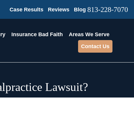
813-228-7070
Case Results
Reviews
Blog
ury
Insurance Bad Faith
Areas We Serve
Contact Us
lpractice Lawsuit?