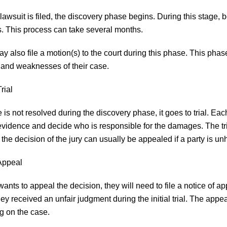
lawsuit is filed, the discovery phase begins. During this stage,
. This process can take several months.
ay also file a motion(s) to the court during this phase. This pha
 and weaknesses of their case.
rial
e is not resolved during the discovery phase, it goes to trial. Eac
evidence and decide who is responsible for the damages. The tri
the decision of the jury can usually be appealed if a party is u
Appeal
 wants to appeal the decision, they will need to file a notice of a
hey received an unfair judgment during the initial trial. The appe
 on the case.