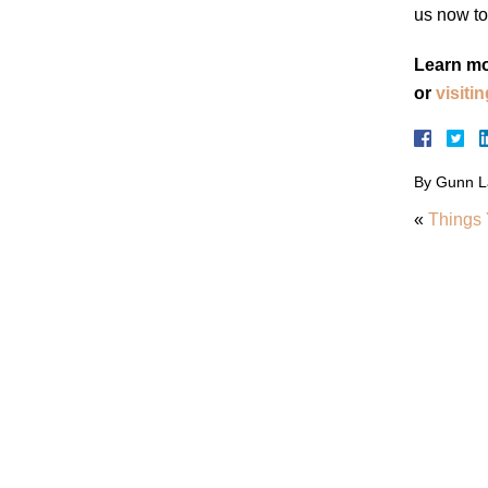
us now to
Learn mo
or
visiti
By
Gunn L
«
Things 