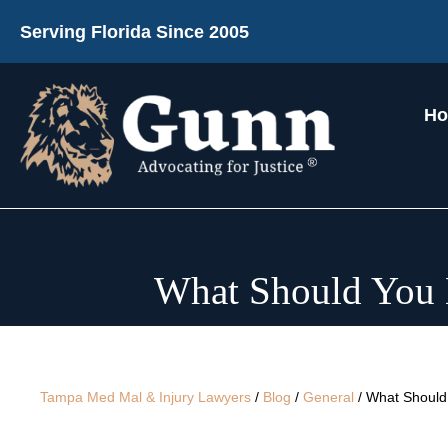
Serving Florida Since 2005
H
What Should You E
Tampa Med Mal & Injury Lawyers
/
Blog
/
General
/
What Should 