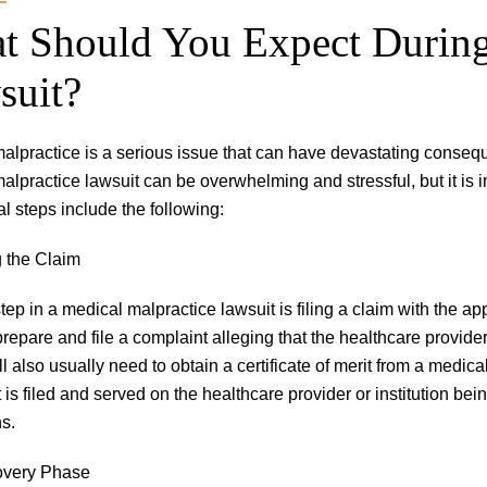
t Should You Expect During
suit?
alpractice is a serious issue that can have devastating consequ
alpractice lawsuit can be overwhelming and stressful, but it is 
al steps include the following:
g the Claim
step in a medical malpractice lawsuit is filing a claim with the app
prepare and file a complaint alleging that the healthcare provider
l also usually need to obtain a certificate of merit from a medical
 is filed and served on the healthcare provider or institution be
ns.
overy Phase