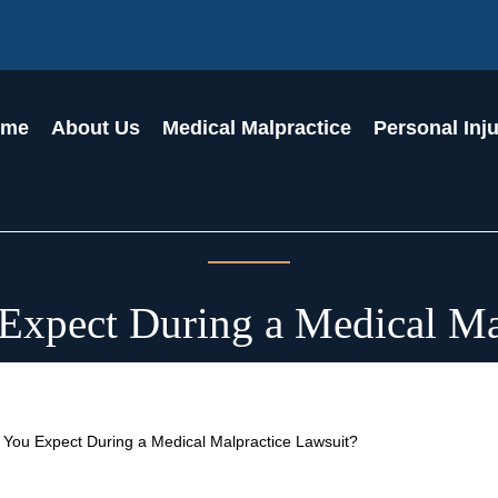
ome
About Us
Medical Malpractice
Personal Inj
xpect During a Medical Ma
You Expect During a Medical Malpractice Lawsuit?