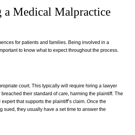
 a Medical Malpractice
ences for patients and families. Being involved in a
important to know what to expect throughout the process.
ropriate court. This typically will require hiring a lawyer
 breached their standard of care, harming the plaintiff. The
 expert that supports the plaintiff’s claim. Once the
ing sued, they usually have a set time to answer the