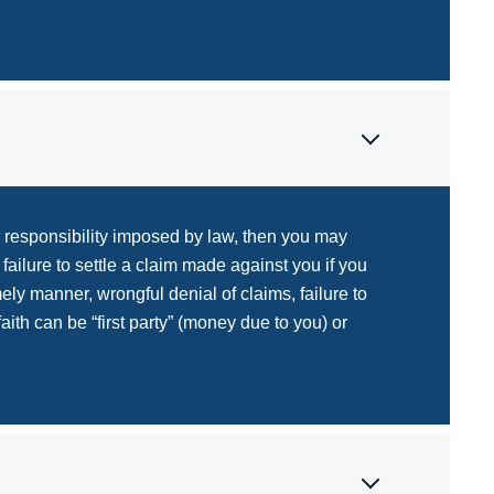
r responsibility imposed by law, then you may
ailure to settle a claim made against you if you
imely manner, wrongful denial of claims, failure to
aith can be “first party” (money due to you) or