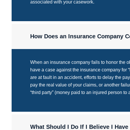
associated with your casework.
How Does an Insurance Company Co
When an insurance company fails to honor the obl
have a case against the insurance company for “ba
are at fault in an accident, efforts to delay the p
pay the real value of your claims, or another fail
“third party” (money paid to an injured person to
What Should I Do If I Believe I Have