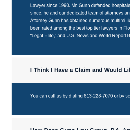
Lawyer since 1990. Mr. Gunn defended hospitals, m
since, he and our dedicated team of attorneys and
Attorney Gunn has obtained numerous multimillio
been rated among the best top tier lawyers in F
“Legal Elite,” and U.S. News and World Report 
I Think I Have a Claim and Would 
You can call us by dialing 813-228-7070 or by scrol