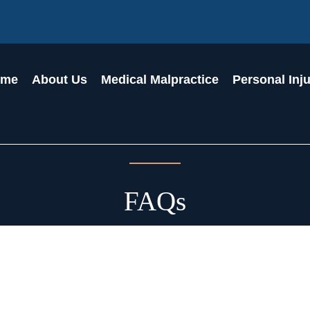
ome
About Us
Medical Malpractice
Personal Inj
FAQs