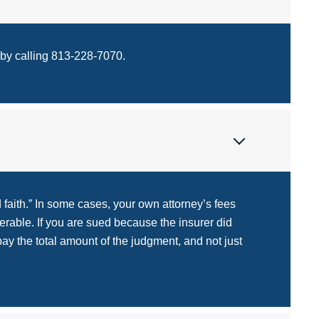
 by calling 813-228-7070.
 faith.” In some cases, your own attorney’s fees
rable. If you are sued because the insurer did
pay the total amount of the judgment, and not just