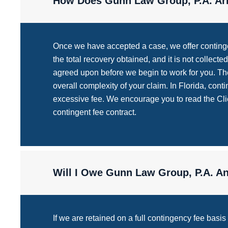
How Does Gunn Law Group, P.A. Arr
Once we have accepted a case, we offer contingen
the total recovery obtained, and it is not collec
agreed upon before we begin to work for you. The
overall complexity of your claim. In Florida, con
excessive fee. We encourage you to read the Clien
contingent fee contract.
Will I Owe Gunn Law Group, P.A. Any
If we are retained on a full contingency fee basi