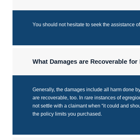
You should not hesitate to seek the assistance 
What Damages are Recoverable for 
Generally, the damages include all harm done by t
are recoverable, too. In rare instances of egreg
not settle with a claimant when “it could and sho
the policy limits you purchased.