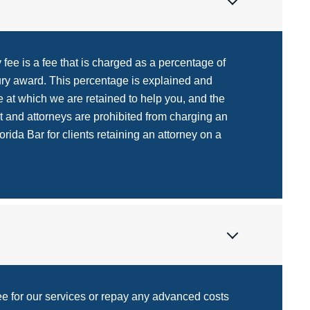
fee is a fee that is charged as a percentage of
jury award. This percentage is explained and
 at which we are retained to help you, and the
t and attorneys are prohibited from charging an
rida Bar for clients retaining an attorney on a
fee for our services or repay any advanced costs