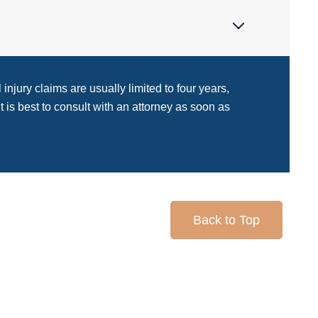
injury claims are usually limited to four years,
It is best to consult with an attorney as soon as
Back to Top