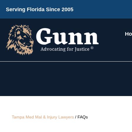
Serving Florida Since 2005
H
Tampa Med Mal & Injury Lawyers
/
FAQs