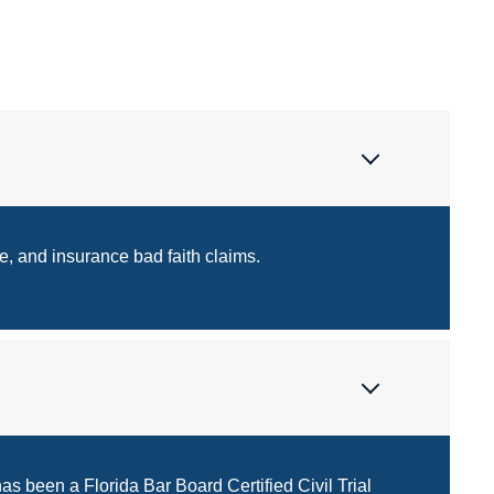
e, and insurance bad faith claims.
as been a Florida Bar Board Certified Civil Trial