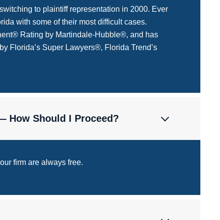
itching to plaintiff representation in 2000. Ever
ida with some of their most difficult cases.
minent® Rating by Martindale-Hubble®, and has
 by Florida’s Super Lawyers®, Florida Trend’s
 — How Should I Proceed?
 our firm are always free.