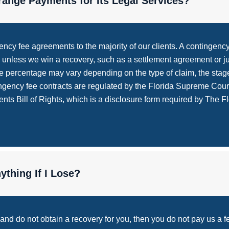
ange Payments for Its Legal Services?
cy fee agreements to the majority of our clients. A contingency 
ted unless we win a recovery, such as a settlement agreement or 
 percentage may vary depending on the type of claim, the stage
tingency fee contracts are regulated by the Florida Supreme Cour
ts Bill of Rights, which is a disclosure form required by The Flo
thing If I Lose?
s and do not obtain a recovery for you, then you do not pay us a 