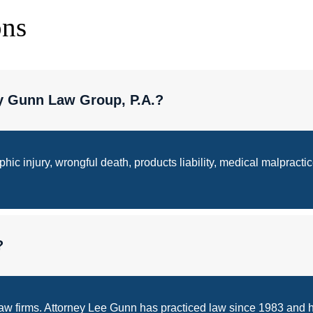
ons
y Gunn Law Group, P.A.?
ic injury, wrongful death, products liability, medical malpractic
?
law firms. Attorney Lee Gunn has practiced law since 1983 and h