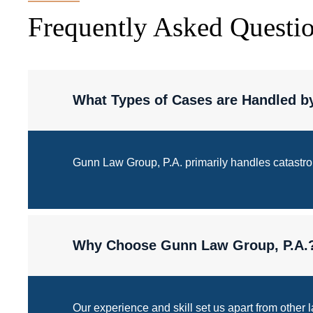
Frequently Asked Questi
What Types of Cases are Handled b
Gunn Law Group, P.A. primarily handles catastroph
Why Choose Gunn Law Group, P.A.
Our experience and skill set us apart from other 