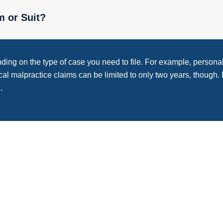
m or Suit?
nding on the type of case you need to file. For example, personal 
ical malpractice claims can be limited to only two years, though. 
.