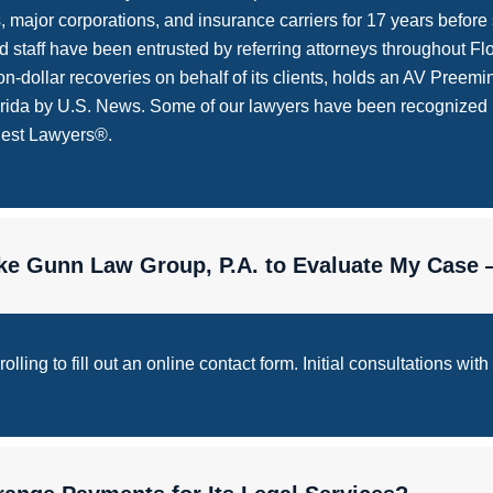
ajor corporations, and insurance carriers for 17 years before sw
 staff have been entrusted by referring attorneys throughout Flor
n-dollar recoveries on behalf of its clients, holds an AV Pree
lorida by U.S. News. Some of our lawyers have been recognized
Best Lawyers®.
Like Gunn Law Group, P.A. to Evaluate My Case
ling to fill out an online contact form. Initial consultations with