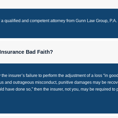
of a qualified and competent attorney from Gunn Law Group, P.A.
Insurance Bad Faith?
he insurer’s failure to perform the adjustment of a loss “in good
ious and outrageous misconduct, punitive damages may be recove
uld have done so,” then the insurer, not you, may be required to 