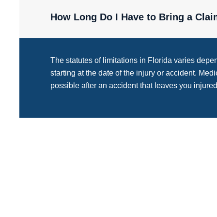
How Long Do I Have to Bring a Clai
The statutes of limitations in Florida varies depe
starting at the date of the injury or accident. Med
possible after an accident that leaves you injured