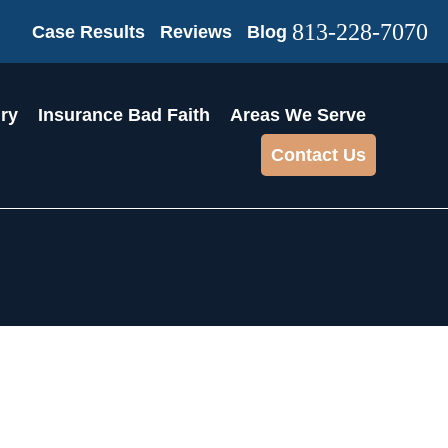
813-228-7070
Case Results
Reviews
Blog
ury
Insurance Bad Faith
Areas We Serve
Contact Us