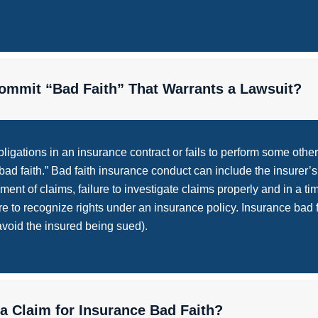
mmit “Bad Faith” That Warrants a Lawsuit?
igations in an insurance contract or fails to perform some othe
d faith.” Bad faith insurance conduct can include the insurer’s f
ayment of claims, failure to investigate claims properly and in a t
ure to recognize rights under an insurance policy. Insurance bad f
 avoid the insured being sued).
 a Claim for Insurance Bad Faith?